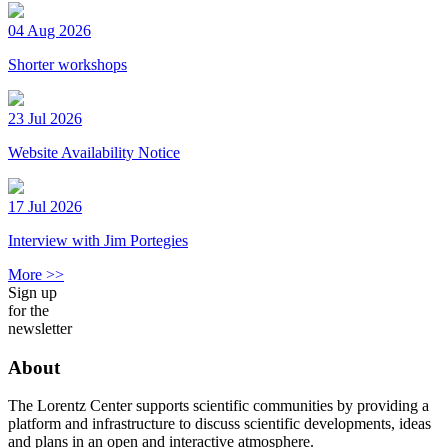
04 Aug 2026
Shorter workshops
23 Jul 2026
Website Availability Notice
17 Jul 2026
Interview with Jim Portegies
More >>
Sign up
for the
newsletter
About
The Lorentz Center supports scientific communities by providing a
platform and infrastructure to discuss scientific developments, ideas
and plans in an open and interactive atmosphere.