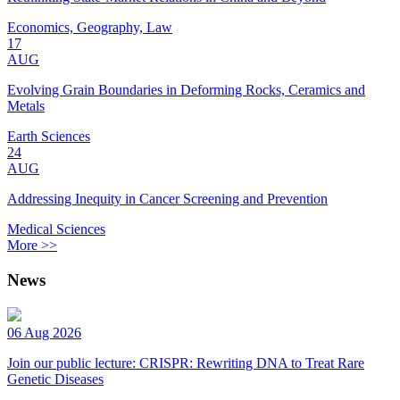
Economics, Geography, Law
17
AUG
Evolving Grain Boundaries in Deforming Rocks, Ceramics and
Metals
Earth Sciences
24
AUG
Addressing Inequity in Cancer Screening and Prevention
Medical Sciences
More >>
News
06 Aug 2026
Join our public lecture: CRISPR: Rewriting DNA to Treat Rare
Genetic Diseases