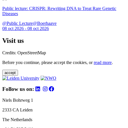
Public lecture: CRISPR: Rewriting DNA to Treat Rare Genetic
Diseases
@Public Lecture@Boerhaave
08 oct 2026 - 08 oct 2026
Visit us
Credits: OpenStreetMap
Before you continue, please accept the cookies, or
read more
.
accept
Follow us on:
Niels Bohrweg 1
2333 CA Leiden
The Netherlands