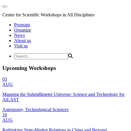
Center for Scientific Workshops in All Disciplines
Program
Organize
News
About us
Visit us
Upcoming Workshops
03
AUG
Mapping the Submillimeter Universe: Science and Technology for
AtLAST
Astronomy, Technological Sciences
10
AUG
Rethinking State-Market Relations in China and Beyond