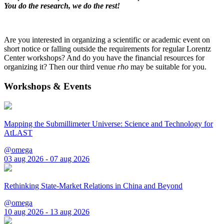
You do the research, we do the rest!
Are you interested in organizing a scientific or academic event on
short notice or falling outside the requirements for regular Lorentz
Center workshops? And do you have the financial resources for
organizing it? Then our third venue
rho
may be suitable for you.
Workshops & Events
Mapping the Submillimeter Universe: Science and Technology for
AtLAST
@omega
03 aug 2026 - 07 aug 2026
Rethinking State-Market Relations in China and Beyond
@omega
10 aug 2026 - 13 aug 2026