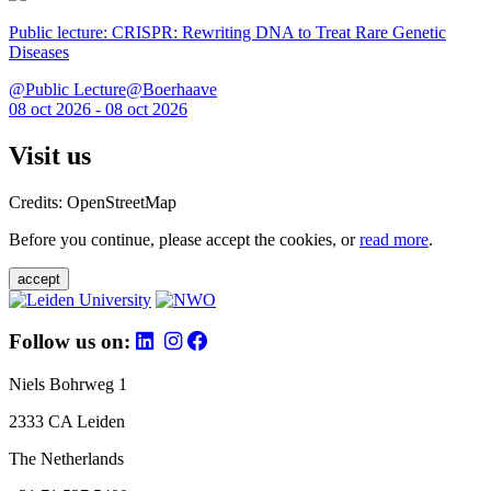
Public lecture: CRISPR: Rewriting DNA to Treat Rare Genetic
Diseases
@Public Lecture@Boerhaave
08 oct 2026 - 08 oct 2026
Visit us
Credits: OpenStreetMap
Before you continue, please accept the cookies, or
read more
.
accept
Follow us on:
Niels Bohrweg 1
2333 CA Leiden
The Netherlands