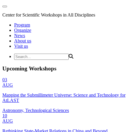
Center for Scientific Workshops in All Disciplines
Program
Organize
News
About us
Visit us
Upcoming Workshops
03
AUG
Mapping the Submillimeter Universe: Science and Technology for
AtLAST
Astronomy, Technological Sciences
10
AUG
Rethinking State-Market Relations in China and Beyond