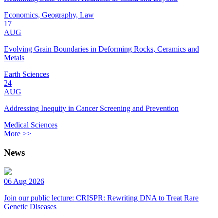
Economics, Geography, Law
17
AUG
Evolving Grain Boundaries in Deforming Rocks, Ceramics and
Metals
Earth Sciences
24
AUG
Addressing Inequity in Cancer Screening and Prevention
Medical Sciences
More >>
News
06 Aug 2026
Join our public lecture: CRISPR: Rewriting DNA to Treat Rare
Genetic Diseases