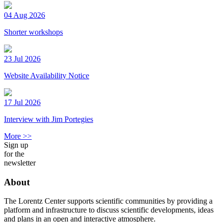
04 Aug 2026
Shorter workshops
23 Jul 2026
Website Availability Notice
17 Jul 2026
Interview with Jim Portegies
More >>
Sign up
for the
newsletter
About
The Lorentz Center supports scientific communities by providing a
platform and infrastructure to discuss scientific developments, ideas
and plans in an open and interactive atmosphere.