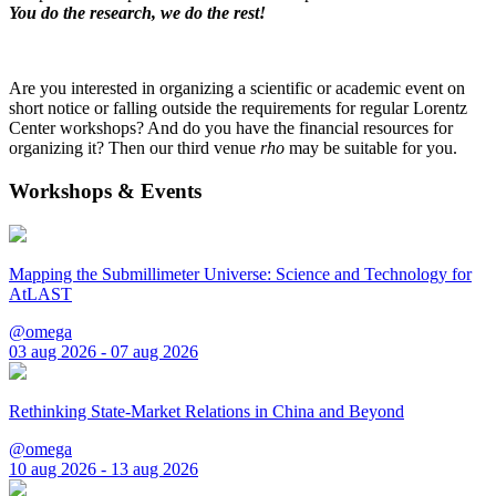
You do the research, we do the rest!
Are you interested in organizing a scientific or academic event on
short notice or falling outside the requirements for regular Lorentz
Center workshops? And do you have the financial resources for
organizing it? Then our third venue
rho
may be suitable for you.
Workshops & Events
Mapping the Submillimeter Universe: Science and Technology for
AtLAST
@omega
03 aug 2026 - 07 aug 2026
Rethinking State-Market Relations in China and Beyond
@omega
10 aug 2026 - 13 aug 2026