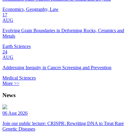
Economics, Geography, Law
17
AUG
Evolving Grain Boundaries in Deforming Rocks, Ceramics and
Metals
Earth Sciences
24
AUG
Addressing Inequity in Cancer Screening and Prevention
Medical Sciences
More >>
News
06 Aug 2026
Join our public lecture: CRISPR: Rewriting DNA to Treat Rare
Genetic Diseases