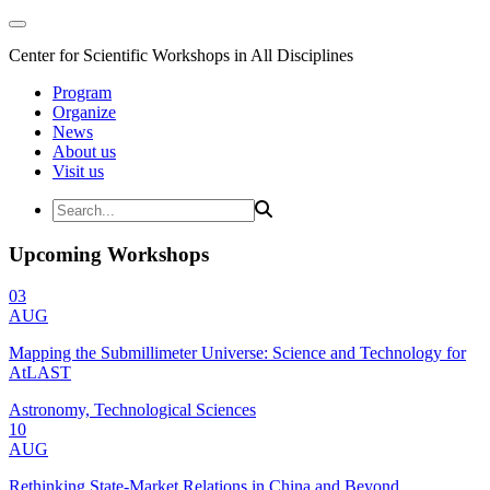
Center for Scientific Workshops in All Disciplines
Program
Organize
News
About us
Visit us
Upcoming Workshops
03
AUG
Mapping the Submillimeter Universe: Science and Technology for
AtLAST
Astronomy, Technological Sciences
10
AUG
Rethinking State-Market Relations in China and Beyond