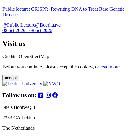
Public lecture: CRISPR: Rewriting DNA to Treat Rare Genetic
Diseases
@Public Lecture@Boerhaave
08 oct 2026 - 08 oct 2026
Visit us
Credits: OpenStreetMap
Before you continue, please accept the cookies, or
read more
.
accept
Follow us on:
Niels Bohrweg 1
2333 CA Leiden
The Netherlands