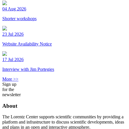
04 Aug 2026
Shorter workshops
23 Jul 2026
Website Availability Notice
17 Jul 2026
Interview with Jim Portegies
More >>
Sign up
for the
newsletter
About
The Lorentz Center supports scientific communities by providing a
platform and infrastructure to discuss scientific developments, ideas
and plans in an open and interactive atmosphere.