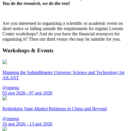
You do the research, we do the rest!
Are you interested in organizing a scientific or academic event on
short notice or falling outside the requirements for regular Lorentz
Center workshops? And do you have the financial resources for
organizing it? Then our third venue
rho
may be suitable for you.
Workshops & Events
Mapping the Submillimeter Universe: Science and Technology for
AtLAST
@omega
03 aug 2026 - 07 aug 2026
Rethinking State-Market Relations in China and Beyond
@omega
10 aug 2026 - 13 aug 2026