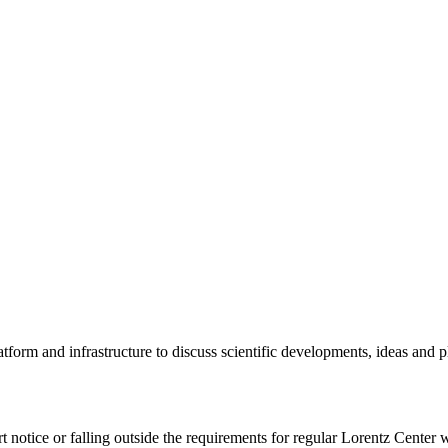
tform and infrastructure to discuss scientific developments, ideas and 
rt notice or falling outside the requirements for regular Lorentz Center