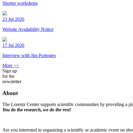
Shorter workshops
23 Jul 2026
Website Availability Notice
17 Jul 2026
Interview with Jim Portegies
More >>
Sign up
for the
newsletter
About
The Lorentz Center supports scientific communities by providing a pla
You do the research, we do the rest!
Are you interested in organizing a scientific or academic event on sho