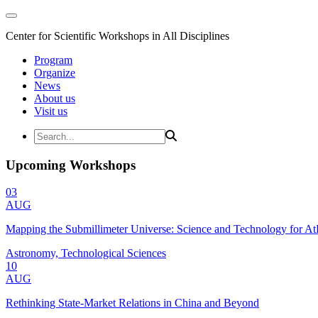
Center for Scientific Workshops in All Disciplines
Program
Organize
News
About us
Visit us
Upcoming Workshops
03
AUG
Mapping the Submillimeter Universe: Science and Technology for 
Astronomy, Technological Sciences
10
AUG
Rethinking State-Market Relations in China and Beyond