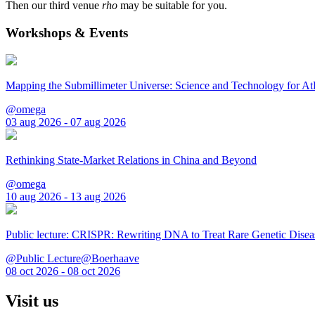
Then our third venue
rho
may be suitable for you.
Workshops & Events
Mapping the Submillimeter Universe: Science and Technology for 
@omega
03 aug 2026 - 07 aug 2026
Rethinking State-Market Relations in China and Beyond
@omega
10 aug 2026 - 13 aug 2026
Public lecture: CRISPR: Rewriting DNA to Treat Rare Genetic Disea
@Public Lecture@Boerhaave
08 oct 2026 - 08 oct 2026
Visit us