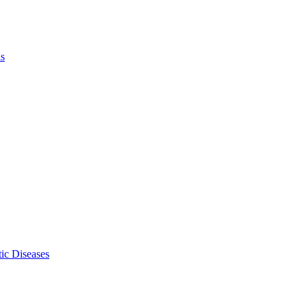
ls
ic Diseases