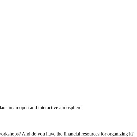
plans in an open and interactive atmosphere.
 workshops? And do you have the financial resources for organizing it?