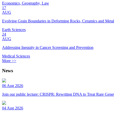
Economics, Geography, Law
17
AUG
Evolving Grain Boundaries in Deforming Rocks, Ceramics and Meta
Earth Sciences
24
AUG
Addressing Inequity in Cancer Screening and Prevention
Medical Sciences
More >>
News
06 Aug 2026
Join our public lecture: CRISPR: Rewriting DNA to Treat Rare Genet
04 Aug 2026