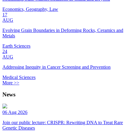
Economics, Geography, Law
17
AUG
Evolving Grain Boundaries in Deforming Rocks, Ceramics and
Metals
Earth Sciences
24
AUG
Addressing Inequity in Cancer Screening and Prevention
Medical Sciences
More >>
News
06 Aug 2026
Join our public lecture: CRISPR: Rewriting DNA to Treat Rare
Genetic Diseases