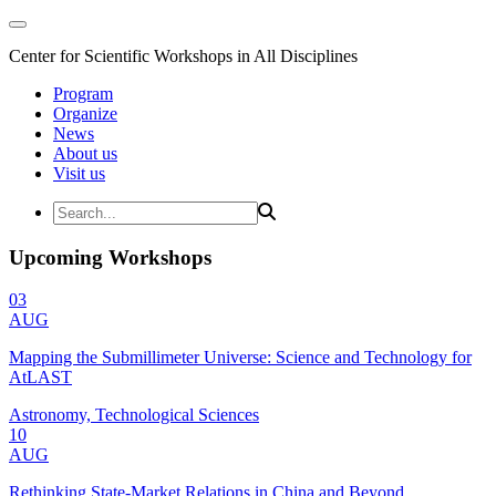
Center for Scientific Workshops in All Disciplines
Program
Organize
News
About us
Visit us
Upcoming Workshops
03
AUG
Mapping the Submillimeter Universe: Science and Technology for
AtLAST
Astronomy, Technological Sciences
10
AUG
Rethinking State-Market Relations in China and Beyond