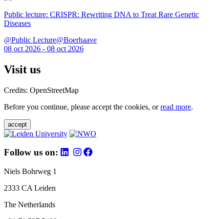
Public lecture: CRISPR: Rewriting DNA to Treat Rare Genetic
Diseases
@Public Lecture@Boerhaave
08 oct 2026 - 08 oct 2026
Visit us
Credits: OpenStreetMap
Before you continue, please accept the cookies, or
read more
.
accept
Follow us on:
Niels Bohrweg 1
2333 CA Leiden
The Netherlands