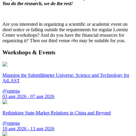
You do the research, we do the rest!
Are you interested in organizing a scientific or academic event on
short notice or falling outside the requirements for regular Lorentz
Center workshops? And do you have the financial resources for
organizing it? Then our third venue
rho
may be suitable for you.
Workshops & Events
Mapping the Submillimeter Universe: Science and Technology for
AtLAST
@omega
03 aug 2026 - 07 aug 2026
Rethinking State-Market Relations in China and Beyond
@omega
10 aug 2026 - 13 aug 2026