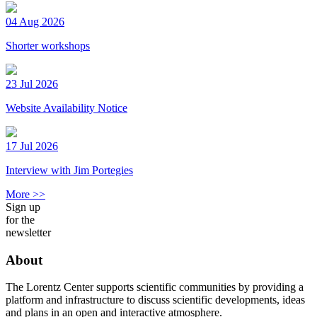
04 Aug 2026
Shorter workshops
23 Jul 2026
Website Availability Notice
17 Jul 2026
Interview with Jim Portegies
More >>
Sign up
for the
newsletter
About
The Lorentz Center supports scientific communities by providing a
platform and infrastructure to discuss scientific developments, ideas
and plans in an open and interactive atmosphere.