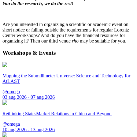
You do the research, we do the rest!
Are you interested in organizing a scientific or academic event on
short notice or falling outside the requirements for regular Lorentz
Center workshops? And do you have the financial resources for
organizing it? Then our third venue
rho
may be suitable for you.
Workshops & Events
Mapping the Submillimeter Universe: Science and Technology for
AtLAST
@omega
03 aug 2026 - 07 aug 2026
Rethinking State-Market Relations in China and Beyond
@omega
10 aug 2026 - 13 aug 2026