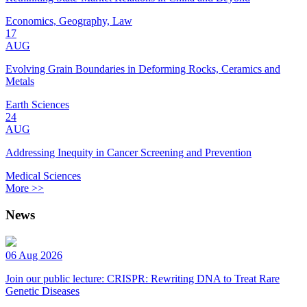
Economics, Geography, Law
17
AUG
Evolving Grain Boundaries in Deforming Rocks, Ceramics and
Metals
Earth Sciences
24
AUG
Addressing Inequity in Cancer Screening and Prevention
Medical Sciences
More >>
News
06 Aug 2026
Join our public lecture: CRISPR: Rewriting DNA to Treat Rare
Genetic Diseases