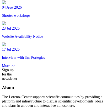
04 Aug 2026
Shorter workshops
23 Jul 2026
Website Availability Notice
17 Jul 2026
Interview with Jim Portegies
More >>
Sign up
for the
newsletter
About
The Lorentz Center supports scientific communities by providing a
platform and infrastructure to discuss scientific developments, ideas
and plans in an open and interactive atmosphere.