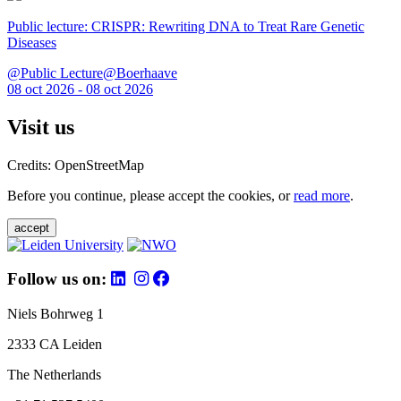
Public lecture: CRISPR: Rewriting DNA to Treat Rare Genetic
Diseases
@Public Lecture@Boerhaave
08 oct 2026 - 08 oct 2026
Visit us
Credits: OpenStreetMap
Before you continue, please accept the cookies, or
read more
.
accept
Follow us on:
Niels Bohrweg 1
2333 CA Leiden
The Netherlands