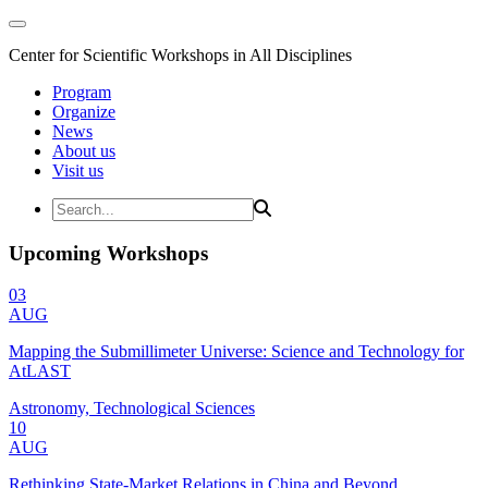
Center for Scientific Workshops in All Disciplines
Program
Organize
News
About us
Visit us
Upcoming Workshops
03
AUG
Mapping the Submillimeter Universe: Science and Technology for
AtLAST
Astronomy, Technological Sciences
10
AUG
Rethinking State-Market Relations in China and Beyond