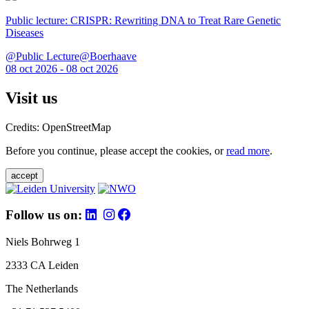
Public lecture: CRISPR: Rewriting DNA to Treat Rare Genetic
Diseases
@Public Lecture@Boerhaave
08 oct 2026 - 08 oct 2026
Visit us
Credits: OpenStreetMap
Before you continue, please accept the cookies, or
read more
.
accept
Follow us on:
Niels Bohrweg 1
2333 CA Leiden
The Netherlands