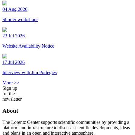
04 Aug 2026
Shorter workshops
23 Jul 2026
Website Availability Notice
17 Jul 2026
Interview with Jim Portegies
More >>
Sign up
for the
newsletter
About
The Lorentz Center supports scientific communities by providing a
platform and infrastructure to discuss scientific developments, ideas
and plans in an open and interactive atmosphere.