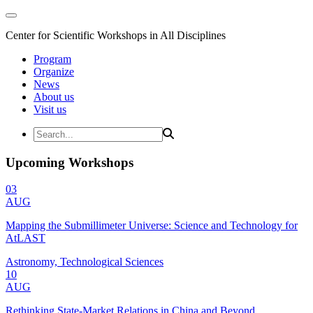
Center for Scientific Workshops in All Disciplines
Program
Organize
News
About us
Visit us
Upcoming Workshops
03
AUG
Mapping the Submillimeter Universe: Science and Technology for
AtLAST
Astronomy, Technological Sciences
10
AUG
Rethinking State-Market Relations in China and Beyond