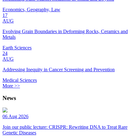
Economics, Geography, Law
17
AUG
Evolving Grain Boundaries in Deforming Rocks, Ceramics and
Metals
Earth Sciences
24
AUG
Addressing Inequity in Cancer Screening and Prevention
Medical Sciences
More >>
News
06 Aug 2026
Join our public lecture: CRISPR: Rewriting DNA to Treat Rare
Genetic Diseases