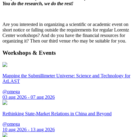
You do the research, we do the rest!
Are you interested in organizing a scientific or academic event on
short notice or falling outside the requirements for regular Lorentz
Center workshops? And do you have the financial resources for
organizing it? Then our third venue
rho
may be suitable for you.
Workshops & Events
Mapping the Submillimeter Universe: Science and Technology for
AtLAST
@omega
03 aug 2026 - 07 aug 2026
Rethinking State-Market Relations in China and Beyond
@omega
10 aug 2026 - 13 aug 2026