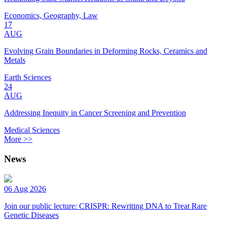
Economics, Geography, Law
17
AUG
Evolving Grain Boundaries in Deforming Rocks, Ceramics and
Metals
Earth Sciences
24
AUG
Addressing Inequity in Cancer Screening and Prevention
Medical Sciences
More >>
News
06 Aug 2026
Join our public lecture: CRISPR: Rewriting DNA to Treat Rare
Genetic Diseases