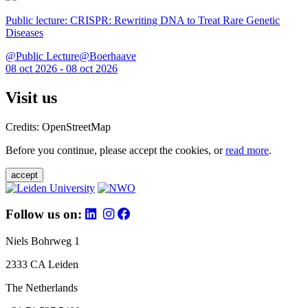
Public lecture: CRISPR: Rewriting DNA to Treat Rare Genetic
Diseases
@Public Lecture@Boerhaave
08 oct 2026 - 08 oct 2026
Visit us
Credits: OpenStreetMap
Before you continue, please accept the cookies, or
read more
.
accept
Follow us on:
Niels Bohrweg 1
2333 CA Leiden
The Netherlands