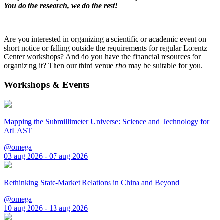
You do the research, we do the rest!
Are you interested in organizing a scientific or academic event on
short notice or falling outside the requirements for regular Lorentz
Center workshops? And do you have the financial resources for
organizing it? Then our third venue
rho
may be suitable for you.
Workshops & Events
Mapping the Submillimeter Universe: Science and Technology for
AtLAST
@omega
03 aug 2026 - 07 aug 2026
Rethinking State-Market Relations in China and Beyond
@omega
10 aug 2026 - 13 aug 2026