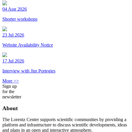
04 Aug 2026
Shorter workshops
23 Jul 2026
Website Availability Notice
17 Jul 2026
Interview with Jim Portegies
More >>
Sign up
for the
newsletter
About
The Lorentz Center supports scientific communities by providing a
platform and infrastructure to discuss scientific developments, ideas
and plans in an open and interactive atmosphere.