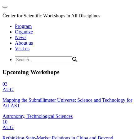
Center for Scientific Workshops in All Disciplines
Program
Organize
News
About us
Visit us
Upcoming Workshops
03
AUG
Mapping the Submillimeter Universe: Science and Technology for
AtLAST
Astronomy, Technological Sciences
10
AUG
Rethinking State-Market Relations in China and Beyond