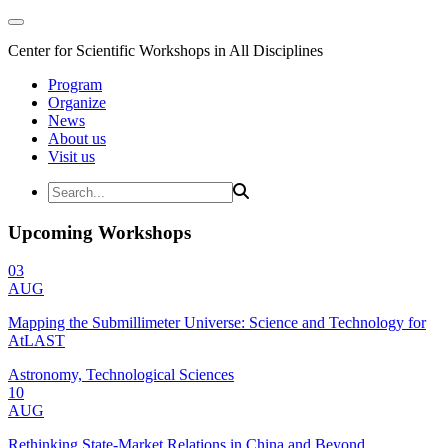
Center for Scientific Workshops in All Disciplines
Program
Organize
News
About us
Visit us
Upcoming Workshops
03
AUG
Mapping the Submillimeter Universe: Science and Technology for
AtLAST
Astronomy, Technological Sciences
10
AUG
Rethinking State-Market Relations in China and Beyond