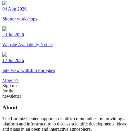
04 Aug 2026
Shorter workshops
23 Jul 2026
Website Availability Notice
17 Jul 2026
Interview with Jim Portegies
More >>
Sign up
for the
newsletter
About
The Lorentz Center supports scientific communities by providing a
platform and infrastructure to discuss scientific developments, ideas
and plans in an open and interactive atmosphere.