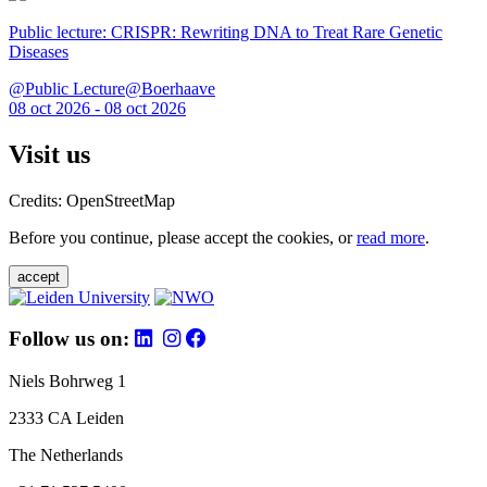
Public lecture: CRISPR: Rewriting DNA to Treat Rare Genetic
Diseases
@Public Lecture@Boerhaave
08 oct 2026 - 08 oct 2026
Visit us
Credits: OpenStreetMap
Before you continue, please accept the cookies, or
read more
.
accept
Follow us on:
Niels Bohrweg 1
2333 CA Leiden
The Netherlands