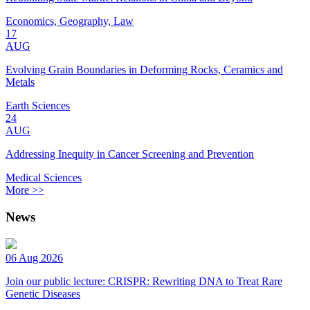
Economics, Geography, Law
17
AUG
Evolving Grain Boundaries in Deforming Rocks, Ceramics and
Metals
Earth Sciences
24
AUG
Addressing Inequity in Cancer Screening and Prevention
Medical Sciences
More >>
News
06 Aug 2026
Join our public lecture: CRISPR: Rewriting DNA to Treat Rare
Genetic Diseases