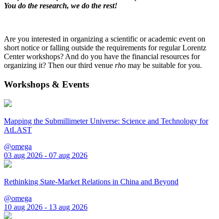
You do the research, we do the rest!
Are you interested in organizing a scientific or academic event on
short notice or falling outside the requirements for regular Lorentz
Center workshops? And do you have the financial resources for
organizing it? Then our third venue
rho
may be suitable for you.
Workshops & Events
Mapping the Submillimeter Universe: Science and Technology for
AtLAST
@omega
03 aug 2026 - 07 aug 2026
Rethinking State-Market Relations in China and Beyond
@omega
10 aug 2026 - 13 aug 2026