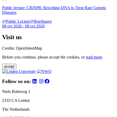
Public lecture: CRISPR: Rewriting DNA to Treat Rare Genetic
Diseases
@Public Lecture@Boerhaave
08 oct 2026 - 08 oct 2026
Visit us
Credits: OpenStreetMap
Before you continue, please accept the cookies, or
read more
.
accept
Follow us on:
Niels Bohrweg 1
2333 CA Leiden
The Netherlands