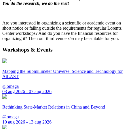
You do the research, we do the rest!
Are you interested in organizing a scientific or academic event on
short notice or falling outside the requirements for regular Lorentz
Center workshops? And do you have the financial resources for
organizing it? Then our third venue
rho
may be suitable for you.
Workshops & Events
Mapping the Submillimeter Universe: Science and Technology for
AtLAST
@omega
03 aug 2026 - 07 aug 2026
Rethinking State-Market Relations in China and Beyond
@omega
10 aug 2026 - 13 aug 2026