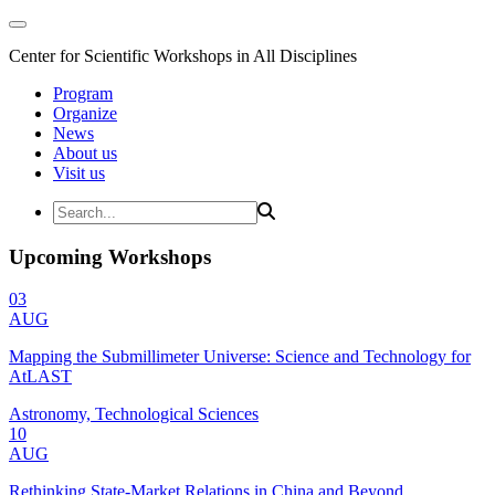
Center for Scientific Workshops in All Disciplines
Program
Organize
News
About us
Visit us
Upcoming Workshops
03
AUG
Mapping the Submillimeter Universe: Science and Technology for
AtLAST
Astronomy, Technological Sciences
10
AUG
Rethinking State-Market Relations in China and Beyond