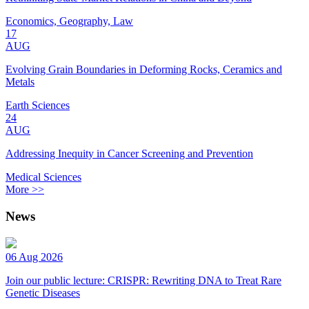
Economics, Geography, Law
17
AUG
Evolving Grain Boundaries in Deforming Rocks, Ceramics and
Metals
Earth Sciences
24
AUG
Addressing Inequity in Cancer Screening and Prevention
Medical Sciences
More >>
News
06 Aug 2026
Join our public lecture: CRISPR: Rewriting DNA to Treat Rare
Genetic Diseases