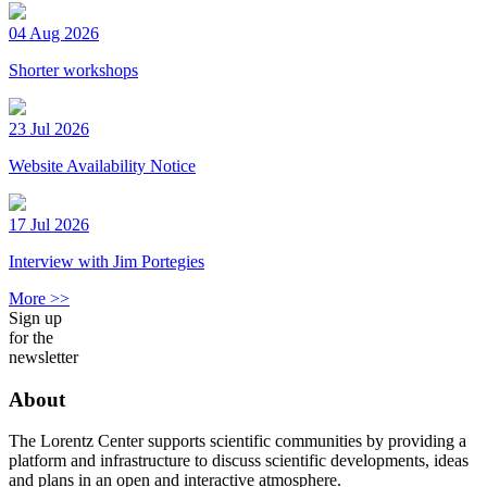
04 Aug 2026
Shorter workshops
23 Jul 2026
Website Availability Notice
17 Jul 2026
Interview with Jim Portegies
More >>
Sign up
for the
newsletter
About
The Lorentz Center supports scientific communities by providing a
platform and infrastructure to discuss scientific developments, ideas
and plans in an open and interactive atmosphere.