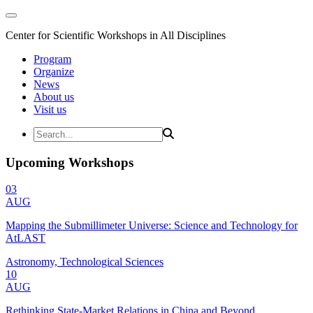
Center for Scientific Workshops in All Disciplines
Program
Organize
News
About us
Visit us
Upcoming Workshops
03
AUG
Mapping the Submillimeter Universe: Science and Technology for
AtLAST
Astronomy, Technological Sciences
10
AUG
Rethinking State-Market Relations in China and Beyond