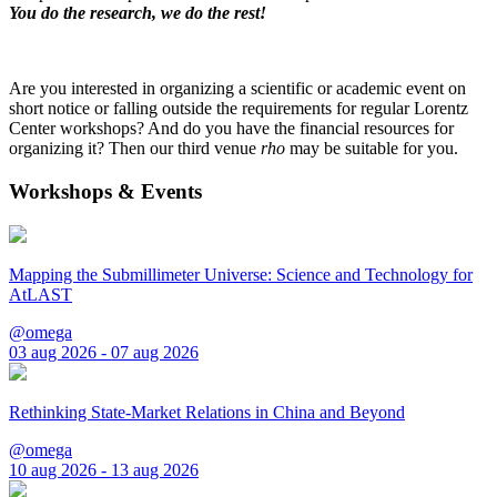
You do the research, we do the rest!
Are you interested in organizing a scientific or academic event on
short notice or falling outside the requirements for regular Lorentz
Center workshops? And do you have the financial resources for
organizing it? Then our third venue
rho
may be suitable for you.
Workshops & Events
Mapping the Submillimeter Universe: Science and Technology for
AtLAST
@omega
03 aug 2026 - 07 aug 2026
Rethinking State-Market Relations in China and Beyond
@omega
10 aug 2026 - 13 aug 2026