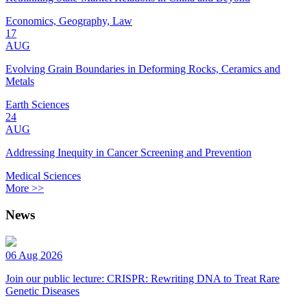
Economics, Geography, Law
17
AUG
Evolving Grain Boundaries in Deforming Rocks, Ceramics and
Metals
Earth Sciences
24
AUG
Addressing Inequity in Cancer Screening and Prevention
Medical Sciences
More >>
News
06 Aug 2026
Join our public lecture: CRISPR: Rewriting DNA to Treat Rare
Genetic Diseases