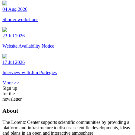
04 Aug 2026
Shorter workshops
23 Jul 2026
Website Availability Notice
17 Jul 2026
Interview with Jim Portegies
More >>
Sign up
for the
newsletter
About
The Lorentz Center supports scientific communities by providing a
platform and infrastructure to discuss scientific developments, ideas
and plans in an open and interactive atmosphere.