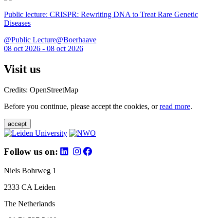
Public lecture: CRISPR: Rewriting DNA to Treat Rare Genetic
Diseases
@Public Lecture@Boerhaave
08 oct 2026 - 08 oct 2026
Visit us
Credits: OpenStreetMap
Before you continue, please accept the cookies, or
read more
.
accept
Follow us on:
Niels Bohrweg 1
2333 CA Leiden
The Netherlands