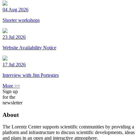
04 Aug 2026
Shorter workshops
23 Jul 2026
Website Availability Notice
17 Jul 2026
Interview with Jim Portegies
More >>
Sign up
for the
newsletter
About
The Lorentz Center supports scientific communities by providing a
platform and infrastructure to discuss scientific developments, ideas
and plans in an open and interactive atmosphere.