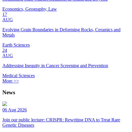
Economics, Geography, Law
17
AUG
Evolving Grain Boundaries in Deforming Rocks, Ceramics and
Metals
Earth Sciences
24
AUG
Addressing Inequity in Cancer Screening and Prevention
Medical Sciences
More >>
News
06 Aug 2026
Join our public lecture: CRISPR: Rewriting DNA to Treat Rare
Genetic Diseases