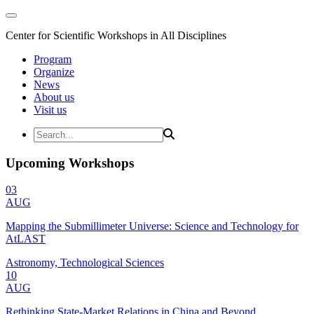
Center for Scientific Workshops in All Disciplines
Program
Organize
News
About us
Visit us
Upcoming Workshops
03
AUG
Mapping the Submillimeter Universe: Science and Technology for
AtLAST
Astronomy, Technological Sciences
10
AUG
Rethinking State-Market Relations in China and Beyond