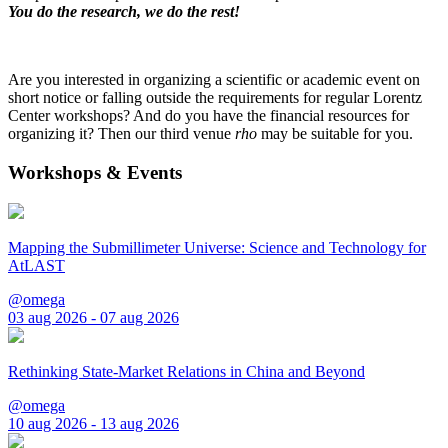
You do the research, we do the rest!
Are you interested in organizing a scientific or academic event on
short notice or falling outside the requirements for regular Lorentz
Center workshops? And do you have the financial resources for
organizing it? Then our third venue
rho
may be suitable for you.
Workshops & Events
Mapping the Submillimeter Universe: Science and Technology for
AtLAST
@omega
03 aug 2026 - 07 aug 2026
Rethinking State-Market Relations in China and Beyond
@omega
10 aug 2026 - 13 aug 2026