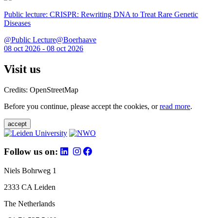
Public lecture: CRISPR: Rewriting DNA to Treat Rare Genetic
Diseases
@Public Lecture@Boerhaave
08 oct 2026 - 08 oct 2026
Visit us
Credits: OpenStreetMap
Before you continue, please accept the cookies, or
read more
.
accept
Follow us on:
Niels Bohrweg 1
2333 CA Leiden
The Netherlands