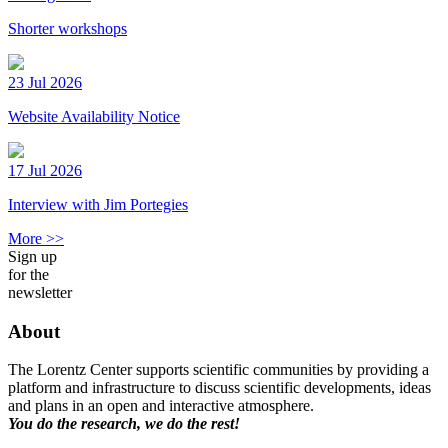
Shorter workshops
23 Jul 2026
Website Availability Notice
17 Jul 2026
Interview with Jim Portegies
More >>
Sign up
for the
newsletter
About
The Lorentz Center supports scientific communities by providing a
platform and infrastructure to discuss scientific developments, ideas
and plans in an open and interactive atmosphere.
You do the research, we do the rest!