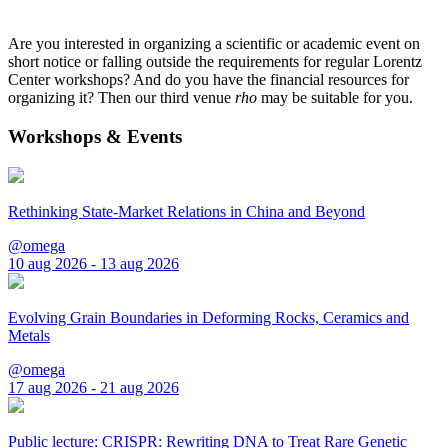
Are you interested in organizing a scientific or academic event on
short notice or falling outside the requirements for regular Lorentz
Center workshops? And do you have the financial resources for
organizing it? Then our third venue
rho
may be suitable for you.
Workshops & Events
Rethinking State-Market Relations in China and Beyond
@omega
10 aug 2026 - 13 aug 2026
Evolving Grain Boundaries in Deforming Rocks, Ceramics and
Metals
@omega
17 aug 2026 - 21 aug 2026
Public lecture: CRISPR: Rewriting DNA to Treat Rare Genetic