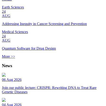
Earth Sciences
24
AUG
Addressing Inequity in Cancer Screening and Prevention
Medical Sciences
24
AUG
Quantum Software for Drug Design
More >>
News
06 Aug 2026
Join our public lecture: CRISPR: Rewriting DNA to Treat Rare
Genetic Diseases
04 Aug 2026