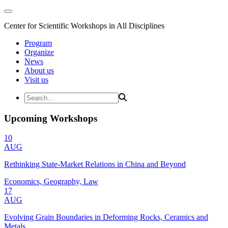
Center for Scientific Workshops in All Disciplines
Program
Organize
News
About us
Visit us
Upcoming Workshops
10
AUG
Rethinking State-Market Relations in China and Beyond
Economics, Geography, Law
17
AUG
Evolving Grain Boundaries in Deforming Rocks, Ceramics and
Metals