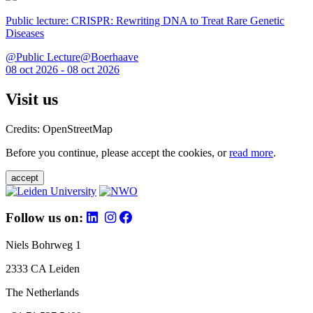
Public lecture: CRISPR: Rewriting DNA to Treat Rare Genetic
Diseases
@Public Lecture@Boerhaave
08 oct 2026 - 08 oct 2026
Visit us
Credits: OpenStreetMap
Before you continue, please accept the cookies, or
read more
.
accept
Follow us on:
Niels Bohrweg 1
2333 CA Leiden
The Netherlands