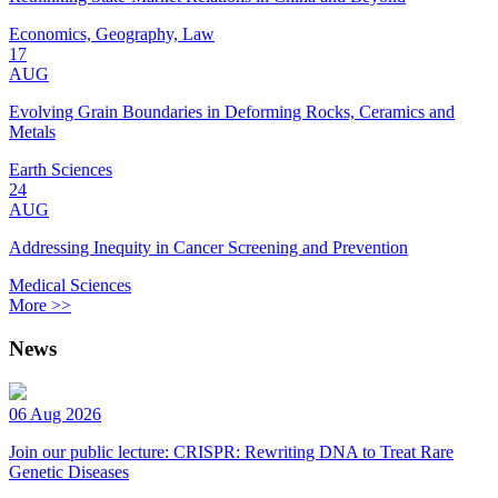
Economics, Geography, Law
17
AUG
Evolving Grain Boundaries in Deforming Rocks, Ceramics and
Metals
Earth Sciences
24
AUG
Addressing Inequity in Cancer Screening and Prevention
Medical Sciences
More >>
News
06 Aug 2026
Join our public lecture: CRISPR: Rewriting DNA to Treat Rare
Genetic Diseases