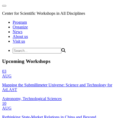
Center for Scientific Workshops in All Disciplines
Program
Organize
News
About us
Visit us
Upcoming Workshops
03
AUG
Mapping the Submillimeter Universe: Science and Technology for
AtLAST
Astronomy, Technological Sciences
10
AUG
Rethinking State-Market Relations in China and Beyond