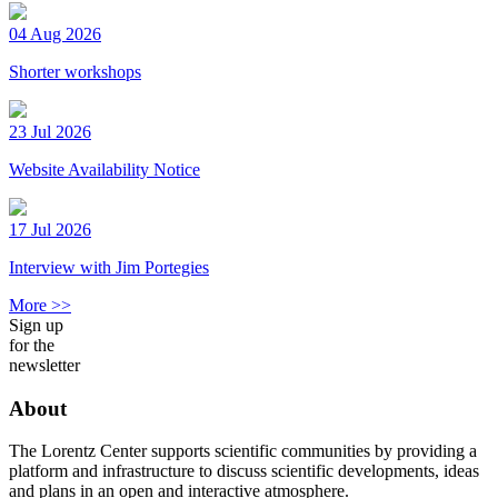
04 Aug 2026
Shorter workshops
23 Jul 2026
Website Availability Notice
17 Jul 2026
Interview with Jim Portegies
More >>
Sign up
for the
newsletter
About
The Lorentz Center supports scientific communities by providing a
platform and infrastructure to discuss scientific developments, ideas
and plans in an open and interactive atmosphere.