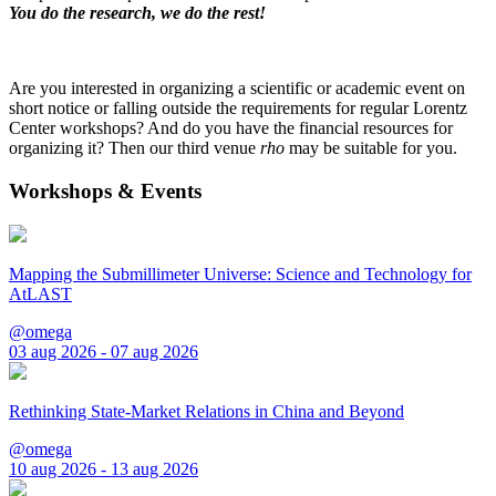
You do the research, we do the rest!
Are you interested in organizing a scientific or academic event on
short notice or falling outside the requirements for regular Lorentz
Center workshops? And do you have the financial resources for
organizing it? Then our third venue
rho
may be suitable for you.
Workshops & Events
Mapping the Submillimeter Universe: Science and Technology for
AtLAST
@omega
03 aug 2026 - 07 aug 2026
Rethinking State-Market Relations in China and Beyond
@omega
10 aug 2026 - 13 aug 2026