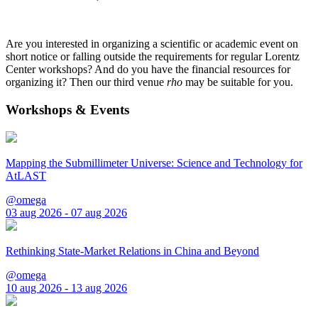
Are you interested in organizing a scientific or academic event on
short notice or falling outside the requirements for regular Lorentz
Center workshops? And do you have the financial resources for
organizing it? Then our third venue
rho
may be suitable for you.
Workshops & Events
Mapping the Submillimeter Universe: Science and Technology for
AtLAST
@omega
03 aug 2026 - 07 aug 2026
Rethinking State-Market Relations in China and Beyond
@omega
10 aug 2026 - 13 aug 2026