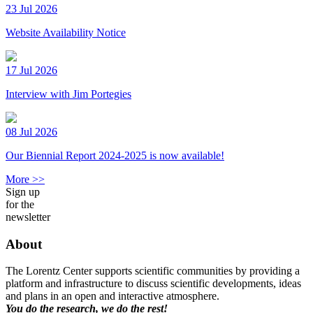
23 Jul 2026
Website Availability Notice
17 Jul 2026
Interview with Jim Portegies
08 Jul 2026
Our Biennial Report 2024-2025 is now available!
More >>
Sign up
for the
newsletter
About
The Lorentz Center supports scientific communities by providing a
platform and infrastructure to discuss scientific developments, ideas
and plans in an open and interactive atmosphere.
You do the research, we do the rest!