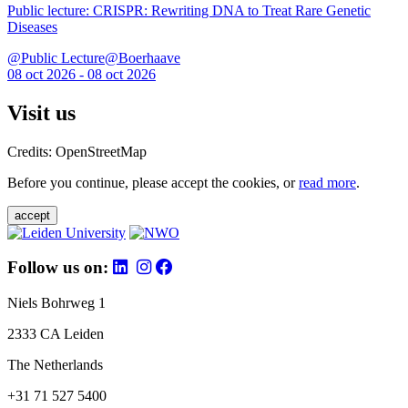
Public lecture: CRISPR: Rewriting DNA to Treat Rare Genetic
Diseases
@Public Lecture@Boerhaave
08 oct 2026 - 08 oct 2026
Visit us
Credits: OpenStreetMap
Before you continue, please accept the cookies, or
read more
.
accept
Follow us on:
Niels Bohrweg 1
2333 CA Leiden
The Netherlands
+31 71 527 5400