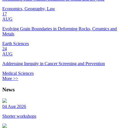
Economics, Geography, Law
17
AUG
Evolving Grain Boundaries in Deforming Rocks, Ceramics and
Metals
Earth Sciences
24
AUG
Addressing Inequity in Cancer Screening and Prevention
Medical Sciences
More >>
News
04 Aug 2026
Shorter workshops