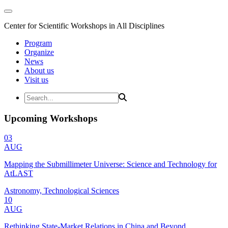
Center for Scientific Workshops in All Disciplines
Program
Organize
News
About us
Visit us
Upcoming Workshops
03
AUG
Mapping the Submillimeter Universe: Science and Technology for
AtLAST
Astronomy, Technological Sciences
10
AUG
Rethinking State-Market Relations in China and Beyond