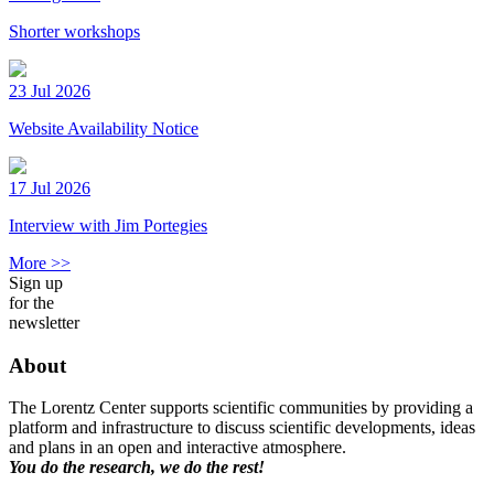
Shorter workshops
23 Jul 2026
Website Availability Notice
17 Jul 2026
Interview with Jim Portegies
More >>
Sign up
for the
newsletter
About
The Lorentz Center supports scientific communities by providing a
platform and infrastructure to discuss scientific developments, ideas
and plans in an open and interactive atmosphere.
You do the research, we do the rest!