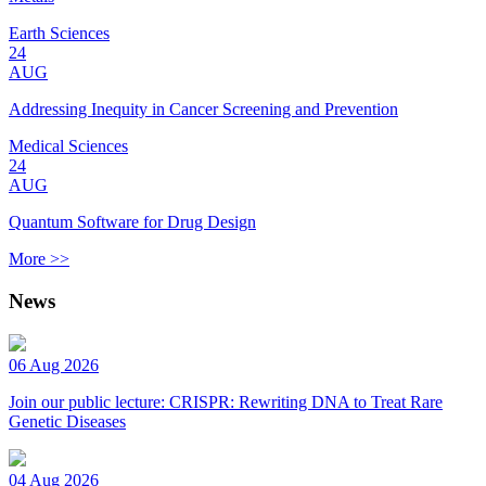
Earth Sciences
24
AUG
Addressing Inequity in Cancer Screening and Prevention
Medical Sciences
24
AUG
Quantum Software for Drug Design
More >>
News
06 Aug 2026
Join our public lecture: CRISPR: Rewriting DNA to Treat Rare
Genetic Diseases
04 Aug 2026