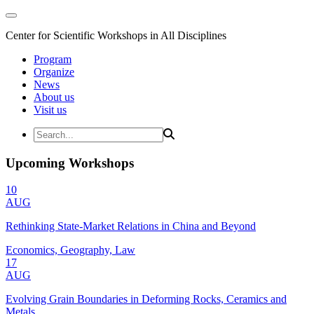
Center for Scientific Workshops in All Disciplines
Program
Organize
News
About us
Visit us
Upcoming Workshops
10
AUG
Rethinking State-Market Relations in China and Beyond
Economics, Geography, Law
17
AUG
Evolving Grain Boundaries in Deforming Rocks, Ceramics and
Metals