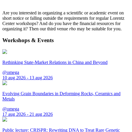
Are you interested in organizing a scientific or academic event on
short notice or falling outside the requirements for regular Lorentz
Center workshops? And do you have the financial resources for
organizing it? Then our third venue
rho
may be suitable for you.
Workshops & Events
Rethinking State-Market Relations in China and Beyond
@omega
10 aug 2026 - 13 aug 2026
Evolving Grain Boundaries in Deforming Rocks, Ceramics and
Metals
@omega
17 aug 2026 - 21 aug 2026
Public lecture: CRISPR: Rewriting DNA to Treat Rare Genetic