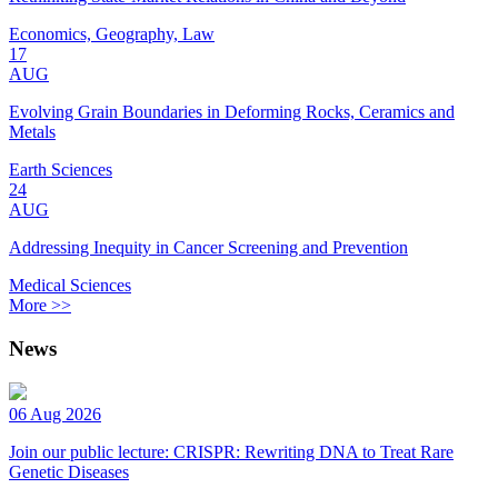
Economics, Geography, Law
17
AUG
Evolving Grain Boundaries in Deforming Rocks, Ceramics and
Metals
Earth Sciences
24
AUG
Addressing Inequity in Cancer Screening and Prevention
Medical Sciences
More >>
News
06 Aug 2026
Join our public lecture: CRISPR: Rewriting DNA to Treat Rare
Genetic Diseases