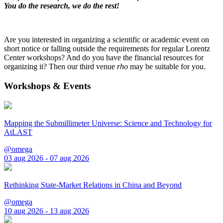
You do the research, we do the rest!
Are you interested in organizing a scientific or academic event on
short notice or falling outside the requirements for regular Lorentz
Center workshops? And do you have the financial resources for
organizing it? Then our third venue
rho
may be suitable for you.
Workshops & Events
Mapping the Submillimeter Universe: Science and Technology for
AtLAST
@omega
03 aug 2026 - 07 aug 2026
Rethinking State-Market Relations in China and Beyond
@omega
10 aug 2026 - 13 aug 2026