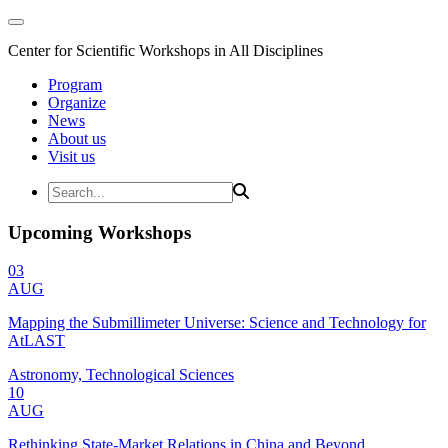
Center for Scientific Workshops in All Disciplines
Program
Organize
News
About us
Visit us
Upcoming Workshops
03
AUG
Mapping the Submillimeter Universe: Science and Technology for
AtLAST
Astronomy, Technological Sciences
10
AUG
Rethinking State-Market Relations in China and Beyond