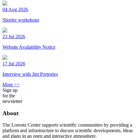
04 Aug 2026
Shorter workshops
23 Jul 2026
Website Availability Notice
17 Jul 2026
Interview with Jim Portegies
More >>
Sign up
for the
newsletter
About
The Lorentz Center supports scientific communities by providing a
platform and infrastructure to discuss scientific developments, ideas
and plans in an open and interactive atmosphere.