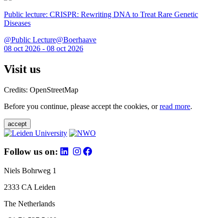
Public lecture: CRISPR: Rewriting DNA to Treat Rare Genetic
Diseases
@Public Lecture@Boerhaave
08 oct 2026 - 08 oct 2026
Visit us
Credits: OpenStreetMap
Before you continue, please accept the cookies, or
read more
.
accept
Follow us on:
Niels Bohrweg 1
2333 CA Leiden
The Netherlands