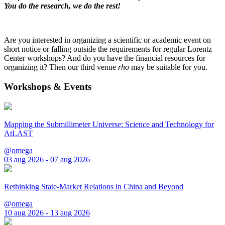
You do the research, we do the rest!
Are you interested in organizing a scientific or academic event on
short notice or falling outside the requirements for regular Lorentz
Center workshops? And do you have the financial resources for
organizing it? Then our third venue
rho
may be suitable for you.
Workshops & Events
Mapping the Submillimeter Universe: Science and Technology for
AtLAST
@omega
03 aug 2026 - 07 aug 2026
Rethinking State-Market Relations in China and Beyond
@omega
10 aug 2026 - 13 aug 2026