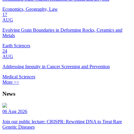
Economics, Geography, Law
17
AUG
Evolving Grain Boundaries in Deforming Rocks, Ceramics and
Metals
Earth Sciences
24
AUG
Addressing Inequity in Cancer Screening and Prevention
Medical Sciences
More >>
News
06 Aug 2026
Join our public lecture: CRISPR: Rewriting DNA to Treat Rare
Genetic Diseases