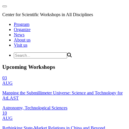
Center for Scientific Workshops in All Disciplines
Program
Organize
News
About us
Visit us
Upcoming Workshops
03
AUG
Mapping the Submillimeter Universe: Science and Technology for
AtLAST
Astronomy, Technological Sciences
10
AUG
Rethinking State-Market Relations in China and Beyond