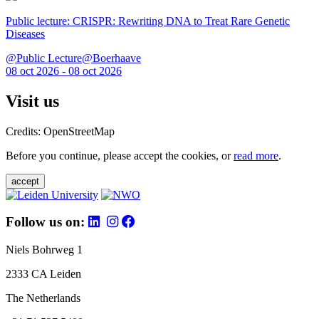
Public lecture: CRISPR: Rewriting DNA to Treat Rare Genetic
Diseases
@Public Lecture@Boerhaave
08 oct 2026 - 08 oct 2026
Visit us
Credits: OpenStreetMap
Before you continue, please accept the cookies, or
read more
.
accept
Follow us on:
Niels Bohrweg 1
2333 CA Leiden
The Netherlands