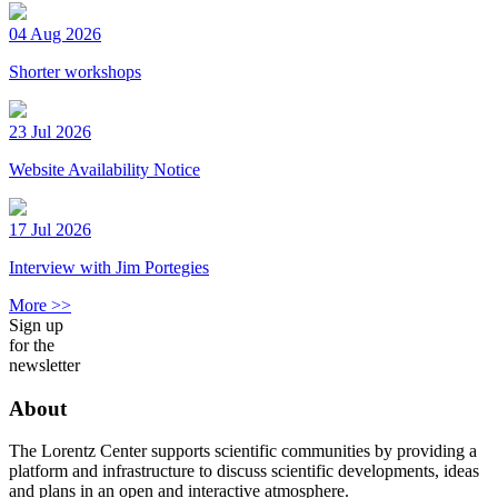
04 Aug 2026
Shorter workshops
23 Jul 2026
Website Availability Notice
17 Jul 2026
Interview with Jim Portegies
More >>
Sign up
for the
newsletter
About
The Lorentz Center supports scientific communities by providing a
platform and infrastructure to discuss scientific developments, ideas
and plans in an open and interactive atmosphere.