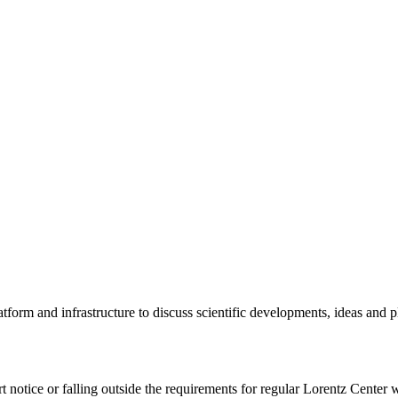
tform and infrastructure to discuss scientific developments, ideas and 
rt notice or falling outside the requirements for regular Lorentz Center