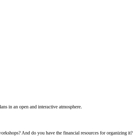
plans in an open and interactive atmosphere.
 workshops? And do you have the financial resources for organizing it?