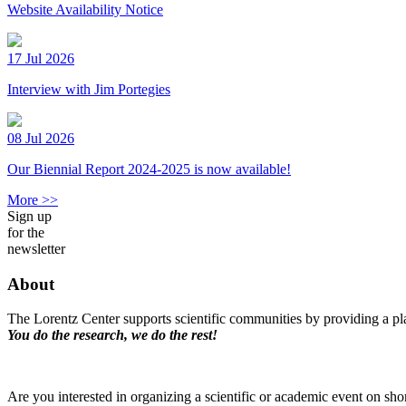
Website Availability Notice
17 Jul 2026
Interview with Jim Portegies
08 Jul 2026
Our Biennial Report 2024-2025 is now available!
More >>
Sign up
for the
newsletter
About
The Lorentz Center supports scientific communities by providing a pla
You do the research, we do the rest!
Are you interested in organizing a scientific or academic event on sho