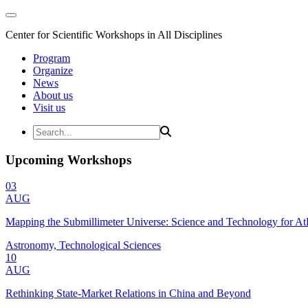
Center for Scientific Workshops in All Disciplines
Program
Organize
News
About us
Visit us
Upcoming Workshops
03
AUG
Mapping the Submillimeter Universe: Science and Technology for 
Astronomy, Technological Sciences
10
AUG
Rethinking State-Market Relations in China and Beyond