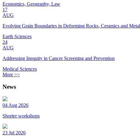
Economics, Geography, Law
17
AUG
Evolving Grain Boundaries in Deforming Rocks, Ceramics and Meta
Earth Sciences
24
AUG
Addressing Inequity in Cancer Screening and Prevention
Medical Sciences
More >>
News
04 Aug 2026
Shorter workshops
23 Jul 2026