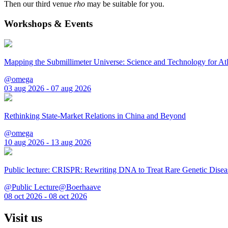
Then our third venue
rho
may be suitable for you.
Workshops & Events
Mapping the Submillimeter Universe: Science and Technology for 
@omega
03 aug 2026 - 07 aug 2026
Rethinking State-Market Relations in China and Beyond
@omega
10 aug 2026 - 13 aug 2026
Public lecture: CRISPR: Rewriting DNA to Treat Rare Genetic Disea
@Public Lecture@Boerhaave
08 oct 2026 - 08 oct 2026
Visit us