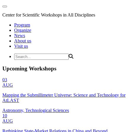
Center for Scientific Workshops in All Disciplines
Program
Organize
News
About us
Visit us
Upcoming Workshops
03
AUG
Mapping the Submillimeter Universe: Science and Technology for
AtLAST
Astronomy, Technological Sciences
10
AUG
Rethinking State-Market Relations in China and Beyond