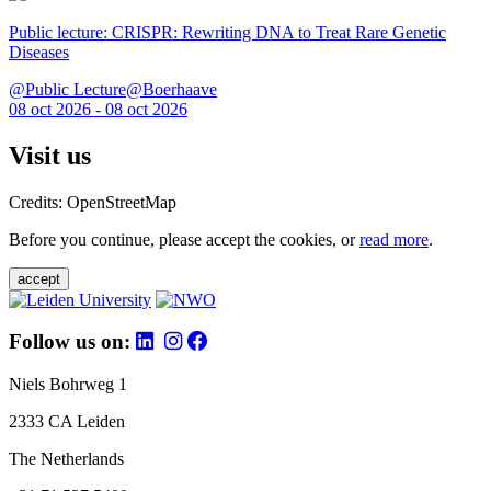
Public lecture: CRISPR: Rewriting DNA to Treat Rare Genetic
Diseases
@Public Lecture@Boerhaave
08 oct 2026 - 08 oct 2026
Visit us
Credits: OpenStreetMap
Before you continue, please accept the cookies, or
read more
.
accept
Follow us on:
Niels Bohrweg 1
2333 CA Leiden
The Netherlands