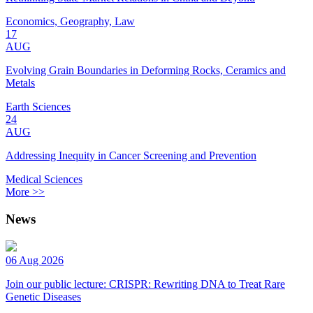
Economics, Geography, Law
17
AUG
Evolving Grain Boundaries in Deforming Rocks, Ceramics and
Metals
Earth Sciences
24
AUG
Addressing Inequity in Cancer Screening and Prevention
Medical Sciences
More >>
News
06 Aug 2026
Join our public lecture: CRISPR: Rewriting DNA to Treat Rare
Genetic Diseases