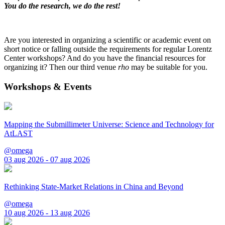
You do the research, we do the rest!
Are you interested in organizing a scientific or academic event on
short notice or falling outside the requirements for regular Lorentz
Center workshops? And do you have the financial resources for
organizing it? Then our third venue
rho
may be suitable for you.
Workshops & Events
Mapping the Submillimeter Universe: Science and Technology for
AtLAST
@omega
03 aug 2026 - 07 aug 2026
Rethinking State-Market Relations in China and Beyond
@omega
10 aug 2026 - 13 aug 2026