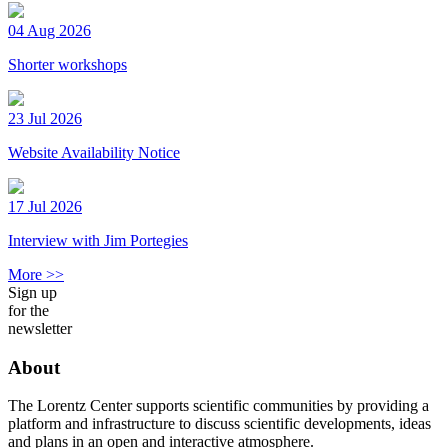
04 Aug 2026
Shorter workshops
23 Jul 2026
Website Availability Notice
17 Jul 2026
Interview with Jim Portegies
More >>
Sign up
for the
newsletter
About
The Lorentz Center supports scientific communities by providing a
platform and infrastructure to discuss scientific developments, ideas
and plans in an open and interactive atmosphere.