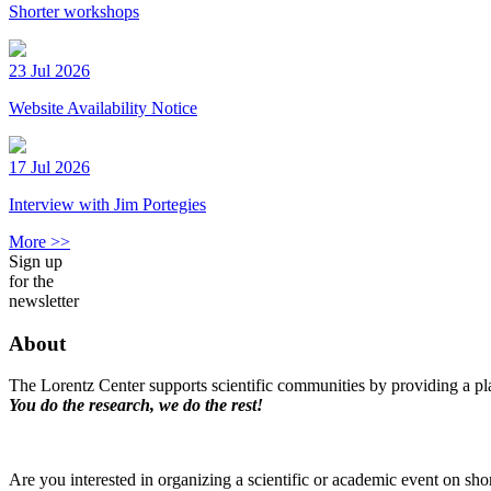
Shorter workshops
23 Jul 2026
Website Availability Notice
17 Jul 2026
Interview with Jim Portegies
More >>
Sign up
for the
newsletter
About
The Lorentz Center supports scientific communities by providing a pla
You do the research, we do the rest!
Are you interested in organizing a scientific or academic event on sho