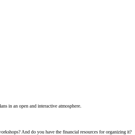
plans in an open and interactive atmosphere.
 workshops? And do you have the financial resources for organizing it?