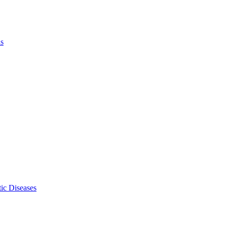
ls
ic Diseases