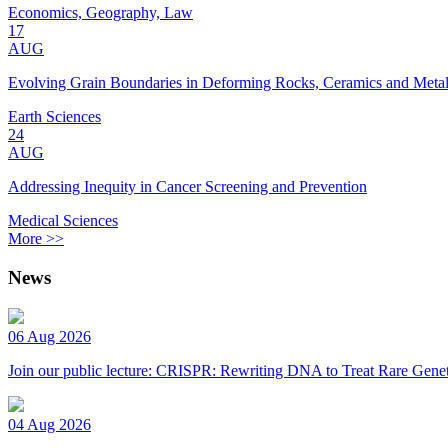
Economics, Geography, Law
17
AUG
Evolving Grain Boundaries in Deforming Rocks, Ceramics and Meta
Earth Sciences
24
AUG
Addressing Inequity in Cancer Screening and Prevention
Medical Sciences
More >>
News
06 Aug 2026
Join our public lecture: CRISPR: Rewriting DNA to Treat Rare Genet
04 Aug 2026