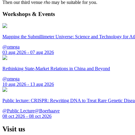
Then our third venue
rho
may be suitable for you.
Workshops & Events
Mapping the Submillimeter Universe: Science and Technology for 
@omega
03 aug 2026 - 07 aug 2026
Rethinking State-Market Relations in China and Beyond
@omega
10 aug 2026 - 13 aug 2026
Public lecture: CRISPR: Rewriting DNA to Treat Rare Genetic Disea
@Public Lecture@Boerhaave
08 oct 2026 - 08 oct 2026
Visit us