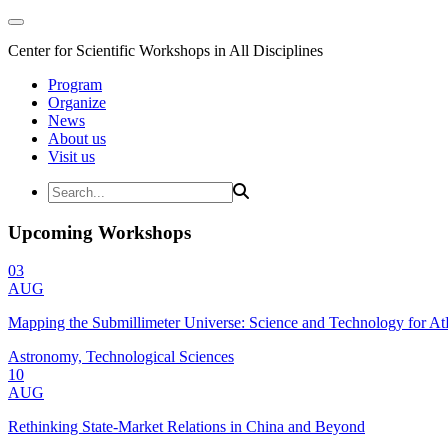
Center for Scientific Workshops in All Disciplines
Program
Organize
News
About us
Visit us
Upcoming Workshops
03
AUG
Mapping the Submillimeter Universe: Science and Technology for 
Astronomy, Technological Sciences
10
AUG
Rethinking State-Market Relations in China and Beyond