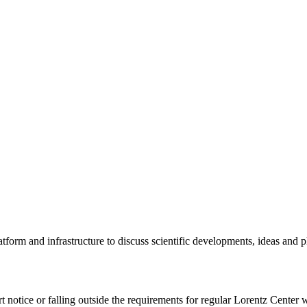
tform and infrastructure to discuss scientific developments, ideas and 
rt notice or falling outside the requirements for regular Lorentz Center