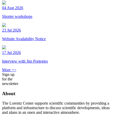
04 Aug 2026
Shorter workshops
23 Jul 2026
Website Availability Notice
17 Jul 2026
Interview with Jim Portegies
More >>
Sign up
for the
newsletter
About
The Lorentz Center supports scientific communities by providing a
platform and infrastructure to discuss scientific developments, ideas
and plans in an open and interactive atmosphere.