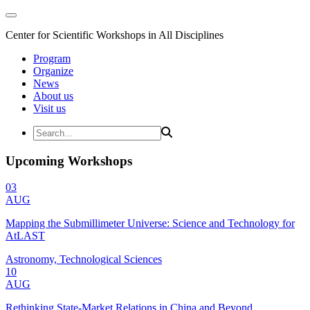
Center for Scientific Workshops in All Disciplines
Program
Organize
News
About us
Visit us
Upcoming Workshops
03
AUG
Mapping the Submillimeter Universe: Science and Technology for
AtLAST
Astronomy, Technological Sciences
10
AUG
Rethinking State-Market Relations in China and Beyond