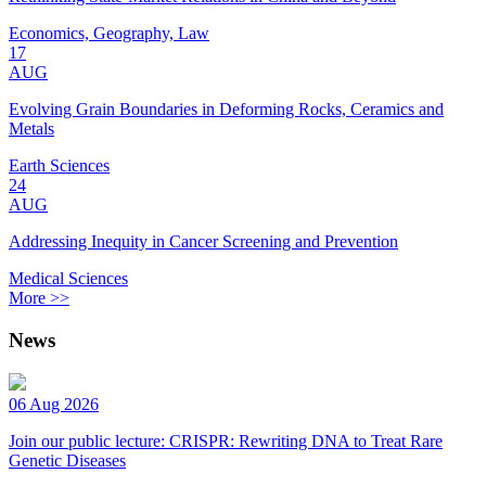
Economics, Geography, Law
17
AUG
Evolving Grain Boundaries in Deforming Rocks, Ceramics and
Metals
Earth Sciences
24
AUG
Addressing Inequity in Cancer Screening and Prevention
Medical Sciences
More >>
News
06 Aug 2026
Join our public lecture: CRISPR: Rewriting DNA to Treat Rare
Genetic Diseases