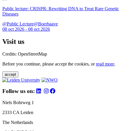
Public lecture: CRISPR: Rewriting DNA to Treat Rare Genetic
Diseases
@Public Lecture@Boerhaave
08 oct 2026 - 08 oct 2026
Visit us
Credits: OpenStreetMap
Before you continue, please accept the cookies, or
read more
.
accept
Follow us on:
Niels Bohrweg 1
2333 CA Leiden
The Netherlands