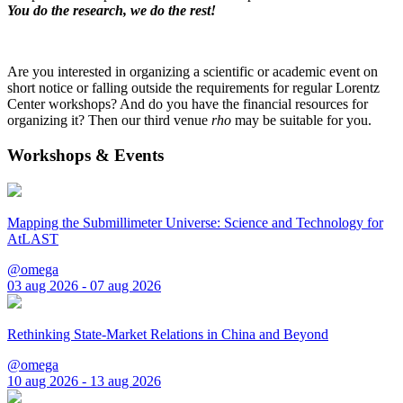
You do the research, we do the rest!
Are you interested in organizing a scientific or academic event on
short notice or falling outside the requirements for regular Lorentz
Center workshops? And do you have the financial resources for
organizing it? Then our third venue
rho
may be suitable for you.
Workshops & Events
Mapping the Submillimeter Universe: Science and Technology for
AtLAST
@omega
03 aug 2026 - 07 aug 2026
Rethinking State-Market Relations in China and Beyond
@omega
10 aug 2026 - 13 aug 2026