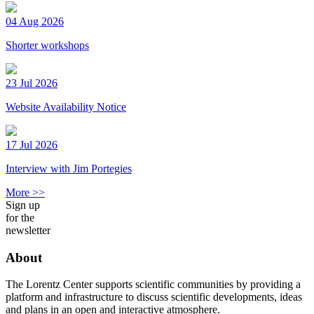
04 Aug 2026
Shorter workshops
23 Jul 2026
Website Availability Notice
17 Jul 2026
Interview with Jim Portegies
More >>
Sign up
for the
newsletter
About
The Lorentz Center supports scientific communities by providing a
platform and infrastructure to discuss scientific developments, ideas
and plans in an open and interactive atmosphere.