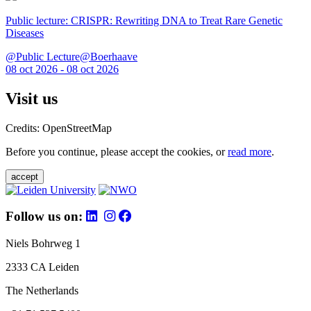
Public lecture: CRISPR: Rewriting DNA to Treat Rare Genetic
Diseases
@Public Lecture@Boerhaave
08 oct 2026 - 08 oct 2026
Visit us
Credits: OpenStreetMap
Before you continue, please accept the cookies, or
read more
.
accept
Follow us on:
Niels Bohrweg 1
2333 CA Leiden
The Netherlands