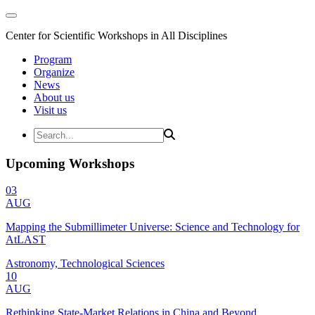
Center for Scientific Workshops in All Disciplines
Program
Organize
News
About us
Visit us
Upcoming Workshops
03
AUG
Mapping the Submillimeter Universe: Science and Technology for
AtLAST
Astronomy, Technological Sciences
10
AUG
Rethinking State-Market Relations in China and Beyond