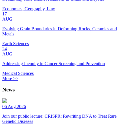
Economics, Geography, Law
17
AUG
Evolving Grain Boundaries in Deforming Rocks, Ceramics and
Metals
Earth Sciences
24
AUG
Addressing Inequity in Cancer Screening and Prevention
Medical Sciences
More >>
News
06 Aug 2026
Join our public lecture: CRISPR: Rewriting DNA to Treat Rare
Genetic Diseases