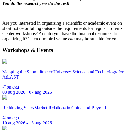
You do the research, we do the rest!
Are you interested in organizing a scientific or academic event on
short notice or falling outside the requirements for regular Lorentz
Center workshops? And do you have the financial resources for
organizing it? Then our third venue
rho
may be suitable for you.
Workshops & Events
Mapping the Submillimeter Universe: Science and Technology for
AtLAST
@omega
03 aug 2026 - 07 aug 2026
Rethinking State-Market Relations in China and Beyond
@omega
10 aug 2026 - 13 aug 2026