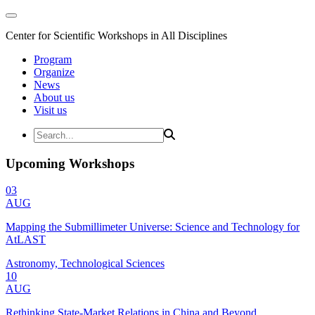
Center for Scientific Workshops in All Disciplines
Program
Organize
News
About us
Visit us
Upcoming Workshops
03
AUG
Mapping the Submillimeter Universe: Science and Technology for
AtLAST
Astronomy, Technological Sciences
10
AUG
Rethinking State-Market Relations in China and Beyond