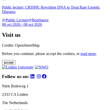
Public lecture: CRISPR: Rewriting DNA to Treat Rare Genetic
Diseases
@Public Lecture@Boerhaave
08 oct 2026 - 08 oct 2026
Visit us
Credits: OpenStreetMap
Before you continue, please accept the cookies, or
read more
.
accept
Follow us on:
Niels Bohrweg 1
2333 CA Leiden
The Netherlands