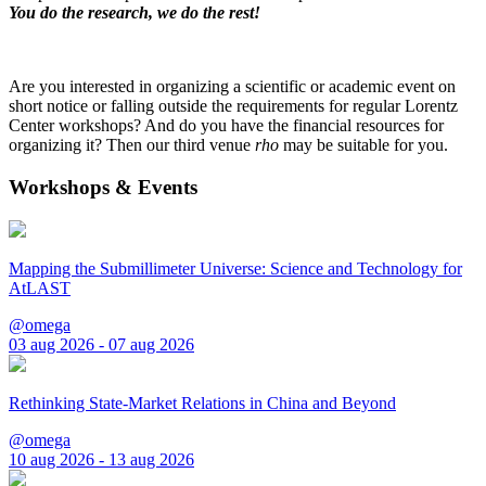
You do the research, we do the rest!
Are you interested in organizing a scientific or academic event on
short notice or falling outside the requirements for regular Lorentz
Center workshops? And do you have the financial resources for
organizing it? Then our third venue
rho
may be suitable for you.
Workshops & Events
Mapping the Submillimeter Universe: Science and Technology for
AtLAST
@omega
03 aug 2026 - 07 aug 2026
Rethinking State-Market Relations in China and Beyond
@omega
10 aug 2026 - 13 aug 2026