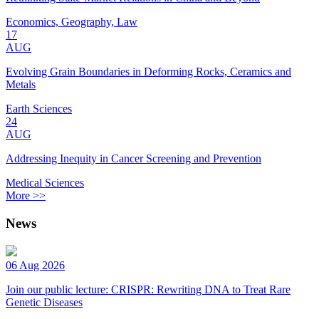
Economics, Geography, Law
17
AUG
Evolving Grain Boundaries in Deforming Rocks, Ceramics and
Metals
Earth Sciences
24
AUG
Addressing Inequity in Cancer Screening and Prevention
Medical Sciences
More >>
News
06 Aug 2026
Join our public lecture: CRISPR: Rewriting DNA to Treat Rare
Genetic Diseases