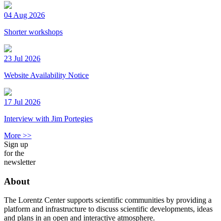
04 Aug 2026
Shorter workshops
23 Jul 2026
Website Availability Notice
17 Jul 2026
Interview with Jim Portegies
More >>
Sign up
for the
newsletter
About
The Lorentz Center supports scientific communities by providing a
platform and infrastructure to discuss scientific developments, ideas
and plans in an open and interactive atmosphere.