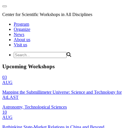
Center for Scientific Workshops in All Disciplines
Program
Organize
News
About us
Visit us
Upcoming Workshops
03
AUG
Mapping the Submillimeter Universe: Science and Technology for
AtLAST
Astronomy, Technological Sciences
10
AUG
Rethinking State-Market Relations in China and Beyond