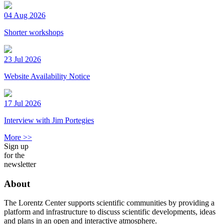
04 Aug 2026
Shorter workshops
23 Jul 2026
Website Availability Notice
17 Jul 2026
Interview with Jim Portegies
More >>
Sign up
for the
newsletter
About
The Lorentz Center supports scientific communities by providing a
platform and infrastructure to discuss scientific developments, ideas
and plans in an open and interactive atmosphere.