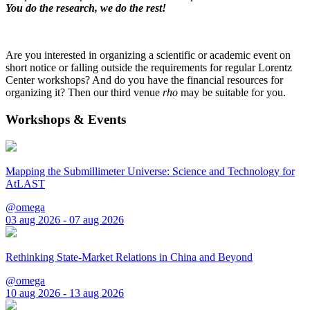
You do the research, we do the rest!
Are you interested in organizing a scientific or academic event on
short notice or falling outside the requirements for regular Lorentz
Center workshops? And do you have the financial resources for
organizing it? Then our third venue
rho
may be suitable for you.
Workshops & Events
Mapping the Submillimeter Universe: Science and Technology for
AtLAST
@omega
03 aug 2026 - 07 aug 2026
Rethinking State-Market Relations in China and Beyond
@omega
10 aug 2026 - 13 aug 2026