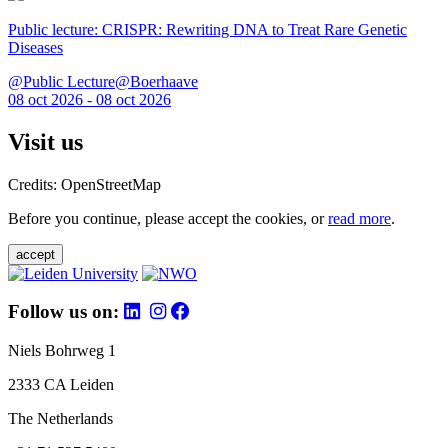
Public lecture: CRISPR: Rewriting DNA to Treat Rare Genetic
Diseases
@Public Lecture@Boerhaave
08 oct 2026 - 08 oct 2026
Visit us
Credits: OpenStreetMap
Before you continue, please accept the cookies, or
read more
.
accept
Follow us on:
Niels Bohrweg 1
2333 CA Leiden
The Netherlands