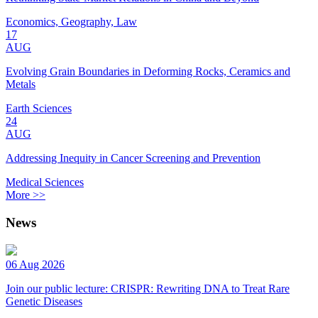
Economics, Geography, Law
17
AUG
Evolving Grain Boundaries in Deforming Rocks, Ceramics and
Metals
Earth Sciences
24
AUG
Addressing Inequity in Cancer Screening and Prevention
Medical Sciences
More >>
News
06 Aug 2026
Join our public lecture: CRISPR: Rewriting DNA to Treat Rare
Genetic Diseases