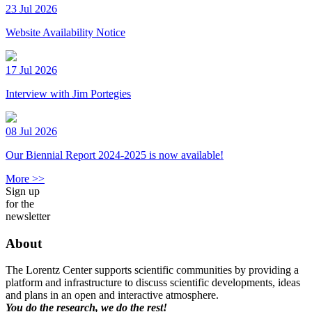
23 Jul 2026
Website Availability Notice
17 Jul 2026
Interview with Jim Portegies
08 Jul 2026
Our Biennial Report 2024-2025 is now available!
More >>
Sign up
for the
newsletter
About
The Lorentz Center supports scientific communities by providing a
platform and infrastructure to discuss scientific developments, ideas
and plans in an open and interactive atmosphere.
You do the research, we do the rest!