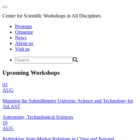
Center for Scientific Workshops in All Disciplines
Program
Organize
News
About us
Visit us
Upcoming Workshops
03
AUG
Mapping the Submillimeter Universe: Science and Technology for
AtLAST
Astronomy, Technological Sciences
10
AUG
Rethinking State-Market Relations in China and Beyond