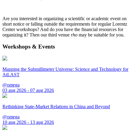
Are you interested in organizing a scientific or academic event on
short notice or falling outside the requirements for regular Lorentz
Center workshops? And do you have the financial resources for
organizing it? Then our third venue
rho
may be suitable for you.
Workshops & Events
Mapping the Submillimeter Universe: Science and Technology for
AtLAST
@omega
03 aug 2026 - 07 aug 2026
Rethinking State-Market Relations in China and Beyond
@omega
10 aug 2026 - 13 aug 2026