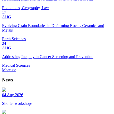
Economics, Geography, Law
17
AUG
Evolving Grain Boundaries in Deforming Rocks, Ceramics and
Metals
Earth Sciences
24
AUG
Addressing Inequity in Cancer Screening and Prevention
Medical Sciences
More >>
News
04 Aug 2026
Shorter workshops