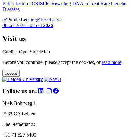
Public lecture: CRISPR: Rewriting DNA to Treat Rare Genetic
Diseases
@Public Lecture@Boerhaave
08 oct 2026 - 08 oct 2026
Visit us
Credits: OpenStreetMap
Before you continue, please accept the cookies, or
read more
.
accept
Follow us on:
Niels Bohrweg 1
2333 CA Leiden
The Netherlands
+31 71 527 5400