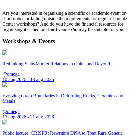
Are you interested in organizing a scientific or academic event on
short notice or falling outside the requirements for regular Lorentz
Center workshops? And do you have the financial resources for
organizing it? Then our third venue
rho
may be suitable for you.
Workshops & Events
Rethinking State-Market Relations in China and Beyond
@omega
10 aug 2026 - 13 aug 2026
Evolving Grain Boundaries in Deforming Rocks, Ceramics and
Metals
@omega
17 aug 2026 - 21 aug 2026
Public lecture: CRISPR: Rewriting DNA to Treat Rare Genetic