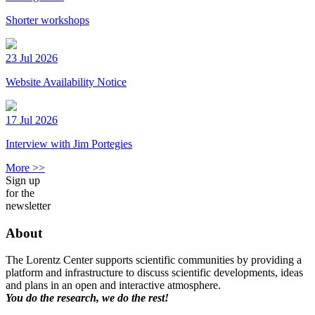
Shorter workshops
23 Jul 2026
Website Availability Notice
17 Jul 2026
Interview with Jim Portegies
More >>
Sign up
for the
newsletter
About
The Lorentz Center supports scientific communities by providing a
platform and infrastructure to discuss scientific developments, ideas
and plans in an open and interactive atmosphere.
You do the research, we do the rest!