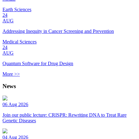
Earth Sciences
24
AUG
Addressing Inequity in Cancer Screening and Prevention
Medical Sciences
24
AUG
Quantum Software for Drug Design
More >>
News
06 Aug 2026
Join our public lecture: CRISPR: Rewriting DNA to Treat Rare
Genetic Diseases
04 Aug 2026