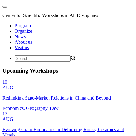
Center for Scientific Workshops in All Disciplines
Program
Organize
News
About us
Visit us
Upcoming Workshops
10
AUG
Rethinking State-Market Relations in China and Beyond
Economics, Geography, Law
17
AUG
Evolving Grain Boundaries in Deforming Rocks, Ceramics and
Metals