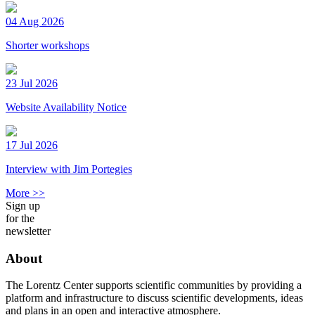
04 Aug 2026
Shorter workshops
23 Jul 2026
Website Availability Notice
17 Jul 2026
Interview with Jim Portegies
More >>
Sign up
for the
newsletter
About
The Lorentz Center supports scientific communities by providing a
platform and infrastructure to discuss scientific developments, ideas
and plans in an open and interactive atmosphere.