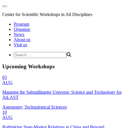
Center for Scientific Workshops in All Disciplines
Program
Organize
News
About us
Visit us
Upcoming Workshops
03
AUG
Mapping the Submillimeter Universe: Science and Technology for
AtLAST
Astronomy, Technological Sciences
10
AUG
Rethinking State-Market Relations in China and Beyond