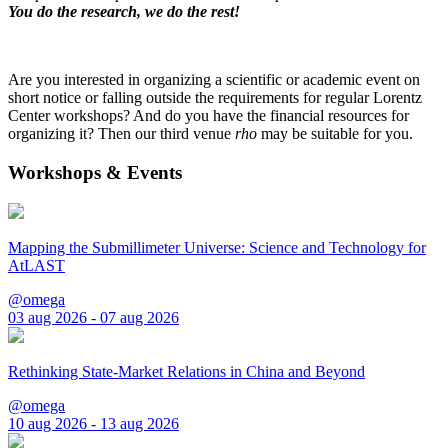
You do the research, we do the rest!
Are you interested in organizing a scientific or academic event on
short notice or falling outside the requirements for regular Lorentz
Center workshops? And do you have the financial resources for
organizing it? Then our third venue
rho
may be suitable for you.
Workshops & Events
Mapping the Submillimeter Universe: Science and Technology for
AtLAST
@omega
03 aug 2026 - 07 aug 2026
Rethinking State-Market Relations in China and Beyond
@omega
10 aug 2026 - 13 aug 2026