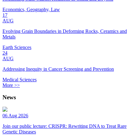
Economics, Geography, Law
17
AUG
Evolving Grain Boundaries in Deforming Rocks, Ceramics and
Metals
Earth Sciences
24
AUG
Addressing Inequity in Cancer Screening and Prevention
Medical Sciences
More >>
News
06 Aug 2026
Join our public lecture: CRISPR: Rewriting DNA to Treat Rare
Genetic Diseases