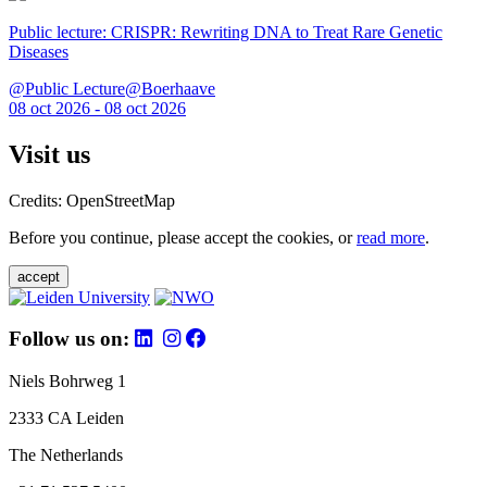
Public lecture: CRISPR: Rewriting DNA to Treat Rare Genetic
Diseases
@Public Lecture@Boerhaave
08 oct 2026 - 08 oct 2026
Visit us
Credits: OpenStreetMap
Before you continue, please accept the cookies, or
read more
.
accept
Follow us on:
Niels Bohrweg 1
2333 CA Leiden
The Netherlands