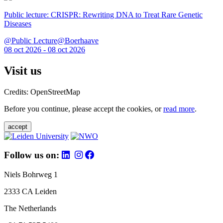
Public lecture: CRISPR: Rewriting DNA to Treat Rare Genetic
Diseases
@Public Lecture@Boerhaave
08 oct 2026 - 08 oct 2026
Visit us
Credits: OpenStreetMap
Before you continue, please accept the cookies, or
read more
.
accept
Follow us on:
Niels Bohrweg 1
2333 CA Leiden
The Netherlands