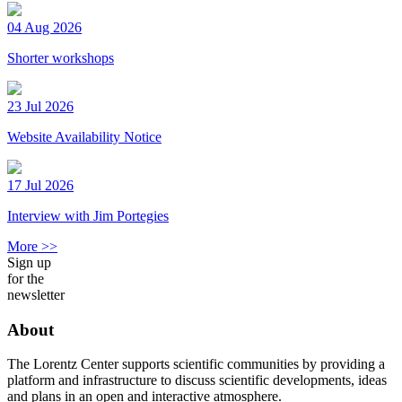
04 Aug 2026
Shorter workshops
23 Jul 2026
Website Availability Notice
17 Jul 2026
Interview with Jim Portegies
More >>
Sign up
for the
newsletter
About
The Lorentz Center supports scientific communities by providing a
platform and infrastructure to discuss scientific developments, ideas
and plans in an open and interactive atmosphere.