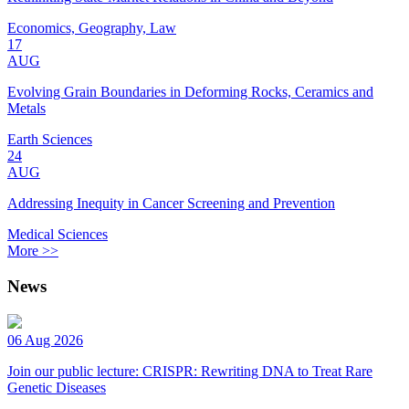
Economics, Geography, Law
17
AUG
Evolving Grain Boundaries in Deforming Rocks, Ceramics and
Metals
Earth Sciences
24
AUG
Addressing Inequity in Cancer Screening and Prevention
Medical Sciences
More >>
News
06 Aug 2026
Join our public lecture: CRISPR: Rewriting DNA to Treat Rare
Genetic Diseases