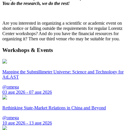
You do the research, we do the rest!
Are you interested in organizing a scientific or academic event on
short notice or falling outside the requirements for regular Lorentz
Center workshops? And do you have the financial resources for
organizing it? Then our third venue
rho
may be suitable for you.
Workshops & Events
Mapping the Submillimeter Universe: Science and Technology for
AtLAST
@omega
03 aug 2026 - 07 aug 2026
Rethinking State-Market Relations in China and Beyond
@omega
10 aug 2026 - 13 aug 2026