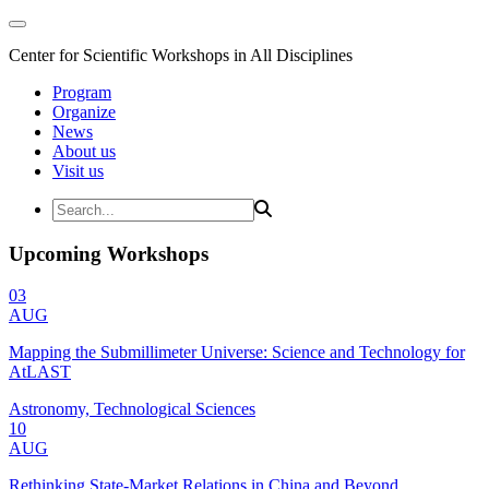
Center for Scientific Workshops in All Disciplines
Program
Organize
News
About us
Visit us
Upcoming Workshops
03
AUG
Mapping the Submillimeter Universe: Science and Technology for
AtLAST
Astronomy, Technological Sciences
10
AUG
Rethinking State-Market Relations in China and Beyond