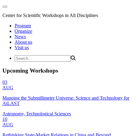
Center for Scientific Workshops in All Disciplines
Program
Organize
News
About us
Visit us
Upcoming Workshops
03
AUG
Mapping the Submillimeter Universe: Science and Technology for
AtLAST
Astronomy, Technological Sciences
10
AUG
Rethinking State-Market Relations in China and Beyond