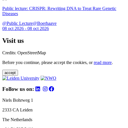
Public lecture: CRISPR: Rewriting DNA to Treat Rare Genetic
Diseases
@Public Lecture@Boerhaave
08 oct 2026 - 08 oct 2026
Visit us
Credits: OpenStreetMap
Before you continue, please accept the cookies, or
read more
.
accept
Follow us on:
Niels Bohrweg 1
2333 CA Leiden
The Netherlands