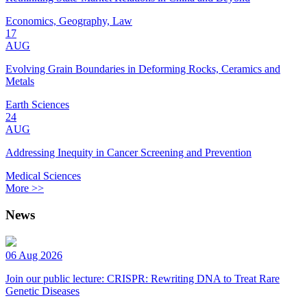
Economics, Geography, Law
17
AUG
Evolving Grain Boundaries in Deforming Rocks, Ceramics and
Metals
Earth Sciences
24
AUG
Addressing Inequity in Cancer Screening and Prevention
Medical Sciences
More >>
News
06 Aug 2026
Join our public lecture: CRISPR: Rewriting DNA to Treat Rare
Genetic Diseases