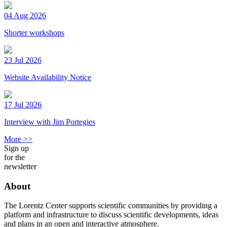
04 Aug 2026
Shorter workshops
23 Jul 2026
Website Availability Notice
17 Jul 2026
Interview with Jim Portegies
More >>
Sign up
for the
newsletter
About
The Lorentz Center supports scientific communities by providing a
platform and infrastructure to discuss scientific developments, ideas
and plans in an open and interactive atmosphere.