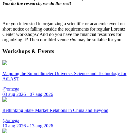
You do the research, we do the rest!
Are you interested in organizing a scientific or academic event on
short notice or falling outside the requirements for regular Lorentz
Center workshops? And do you have the financial resources for
organizing it? Then our third venue
rho
may be suitable for you.
Workshops & Events
Mapping the Submillimeter Universe: Science and Technology for
AtLAST
@omega
03 aug 2026 - 07 aug 2026
Rethinking State-Market Relations in China and Beyond
@omega
10 aug 2026 - 13 aug 2026