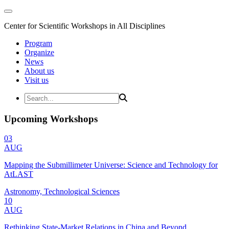
Center for Scientific Workshops in All Disciplines
Program
Organize
News
About us
Visit us
Upcoming Workshops
03
AUG
Mapping the Submillimeter Universe: Science and Technology for
AtLAST
Astronomy, Technological Sciences
10
AUG
Rethinking State-Market Relations in China and Beyond