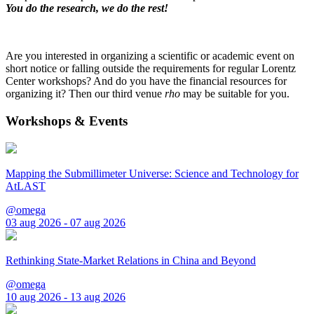
You do the research, we do the rest!
Are you interested in organizing a scientific or academic event on
short notice or falling outside the requirements for regular Lorentz
Center workshops? And do you have the financial resources for
organizing it? Then our third venue
rho
may be suitable for you.
Workshops & Events
Mapping the Submillimeter Universe: Science and Technology for
AtLAST
@omega
03 aug 2026 - 07 aug 2026
Rethinking State-Market Relations in China and Beyond
@omega
10 aug 2026 - 13 aug 2026