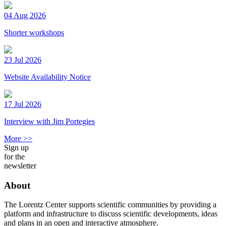
04 Aug 2026
Shorter workshops
23 Jul 2026
Website Availability Notice
17 Jul 2026
Interview with Jim Portegies
More >>
Sign up
for the
newsletter
About
The Lorentz Center supports scientific communities by providing a
platform and infrastructure to discuss scientific developments, ideas
and plans in an open and interactive atmosphere.