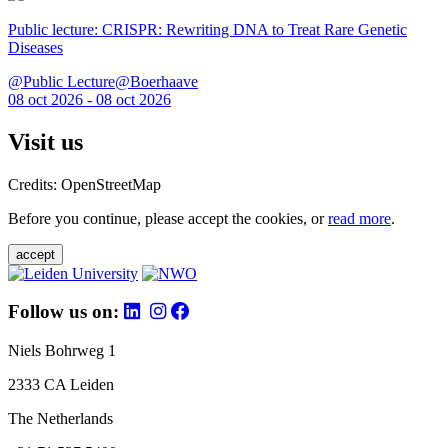
Public lecture: CRISPR: Rewriting DNA to Treat Rare Genetic
Diseases
@Public Lecture@Boerhaave
08 oct 2026 - 08 oct 2026
Visit us
Credits: OpenStreetMap
Before you continue, please accept the cookies, or
read more
.
accept
Follow us on:
Niels Bohrweg 1
2333 CA Leiden
The Netherlands