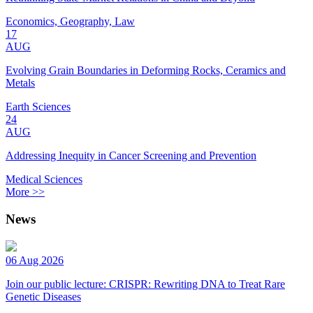
Economics, Geography, Law
17
AUG
Evolving Grain Boundaries in Deforming Rocks, Ceramics and
Metals
Earth Sciences
24
AUG
Addressing Inequity in Cancer Screening and Prevention
Medical Sciences
More >>
News
06 Aug 2026
Join our public lecture: CRISPR: Rewriting DNA to Treat Rare
Genetic Diseases