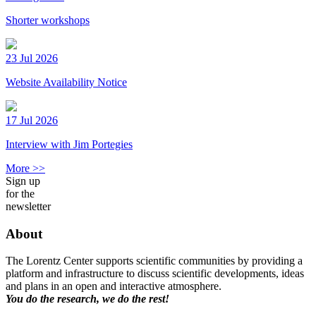
Shorter workshops
23 Jul 2026
Website Availability Notice
17 Jul 2026
Interview with Jim Portegies
More >>
Sign up
for the
newsletter
About
The Lorentz Center supports scientific communities by providing a
platform and infrastructure to discuss scientific developments, ideas
and plans in an open and interactive atmosphere.
You do the research, we do the rest!