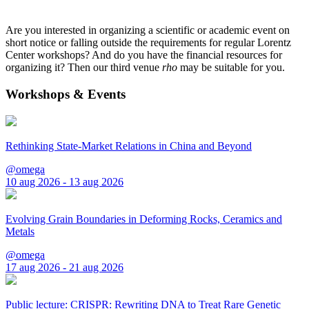
Are you interested in organizing a scientific or academic event on
short notice or falling outside the requirements for regular Lorentz
Center workshops? And do you have the financial resources for
organizing it? Then our third venue
rho
may be suitable for you.
Workshops & Events
Rethinking State-Market Relations in China and Beyond
@omega
10 aug 2026 - 13 aug 2026
Evolving Grain Boundaries in Deforming Rocks, Ceramics and
Metals
@omega
17 aug 2026 - 21 aug 2026
Public lecture: CRISPR: Rewriting DNA to Treat Rare Genetic