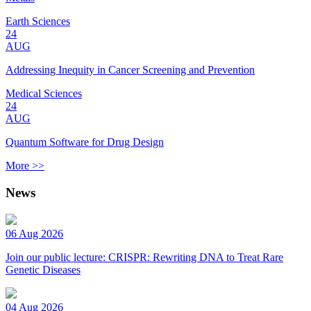
Earth Sciences
24
AUG
Addressing Inequity in Cancer Screening and Prevention
Medical Sciences
24
AUG
Quantum Software for Drug Design
More >>
News
06 Aug 2026
Join our public lecture: CRISPR: Rewriting DNA to Treat Rare
Genetic Diseases
04 Aug 2026