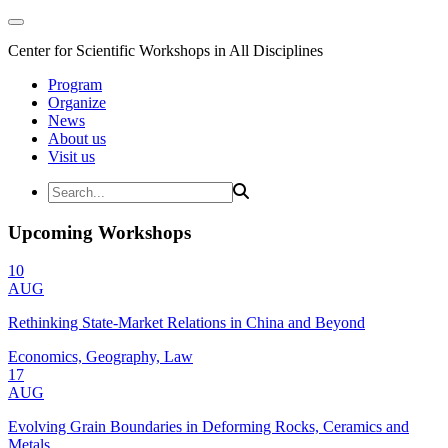
Center for Scientific Workshops in All Disciplines
Program
Organize
News
About us
Visit us
Upcoming Workshops
10
AUG
Rethinking State-Market Relations in China and Beyond
Economics, Geography, Law
17
AUG
Evolving Grain Boundaries in Deforming Rocks, Ceramics and
Metals