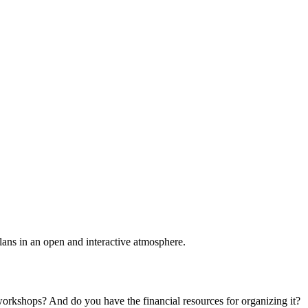
plans in an open and interactive atmosphere.
 workshops? And do you have the financial resources for organizing it?