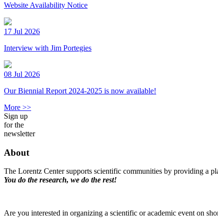
Website Availability Notice
17 Jul 2026
Interview with Jim Portegies
08 Jul 2026
Our Biennial Report 2024-2025 is now available!
More >>
Sign up
for the
newsletter
About
The Lorentz Center supports scientific communities by providing a pla
You do the research, we do the rest!
Are you interested in organizing a scientific or academic event on sho