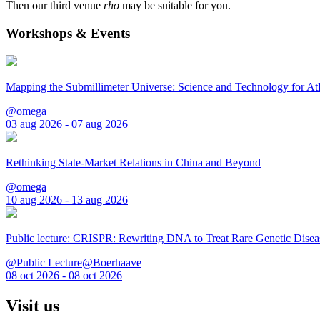
Then our third venue
rho
may be suitable for you.
Workshops & Events
Mapping the Submillimeter Universe: Science and Technology for 
@omega
03 aug 2026 - 07 aug 2026
Rethinking State-Market Relations in China and Beyond
@omega
10 aug 2026 - 13 aug 2026
Public lecture: CRISPR: Rewriting DNA to Treat Rare Genetic Disea
@Public Lecture@Boerhaave
08 oct 2026 - 08 oct 2026
Visit us