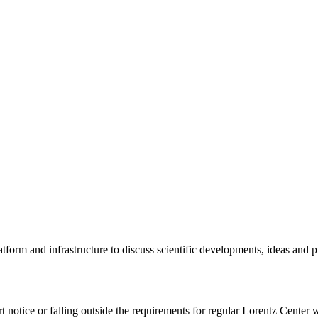
tform and infrastructure to discuss scientific developments, ideas and 
rt notice or falling outside the requirements for regular Lorentz Center