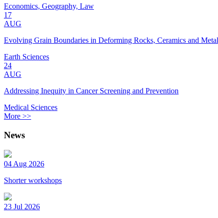
Economics, Geography, Law
17
AUG
Evolving Grain Boundaries in Deforming Rocks, Ceramics and Meta
Earth Sciences
24
AUG
Addressing Inequity in Cancer Screening and Prevention
Medical Sciences
More >>
News
04 Aug 2026
Shorter workshops
23 Jul 2026