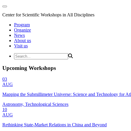
Center for Scientific Workshops in All Disciplines
Program
Organize
News
About us
Visit us
Upcoming Workshops
03
AUG
Mapping the Submillimeter Universe: Science and Technology for 
Astronomy, Technological Sciences
10
AUG
Rethinking State-Market Relations in China and Beyond