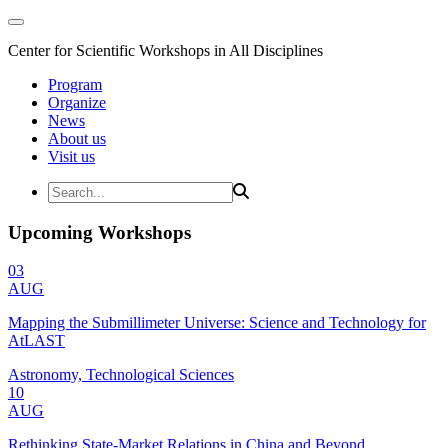
Center for Scientific Workshops in All Disciplines
Program
Organize
News
About us
Visit us
Upcoming Workshops
03
AUG
Mapping the Submillimeter Universe: Science and Technology for
AtLAST
Astronomy, Technological Sciences
10
AUG
Rethinking State-Market Relations in China and Beyond