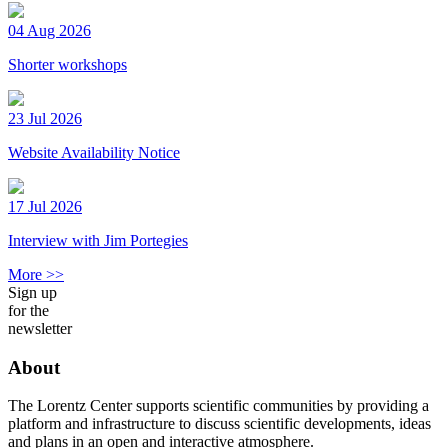
04 Aug 2026
Shorter workshops
23 Jul 2026
Website Availability Notice
17 Jul 2026
Interview with Jim Portegies
More >>
Sign up
for the
newsletter
About
The Lorentz Center supports scientific communities by providing a
platform and infrastructure to discuss scientific developments, ideas
and plans in an open and interactive atmosphere.