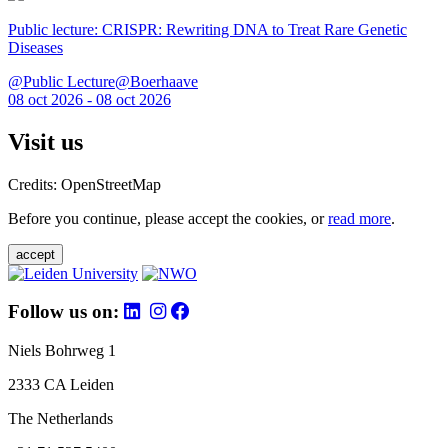
Public lecture: CRISPR: Rewriting DNA to Treat Rare Genetic
Diseases
@Public Lecture@Boerhaave
08 oct 2026 - 08 oct 2026
Visit us
Credits: OpenStreetMap
Before you continue, please accept the cookies, or
read more
.
accept
Follow us on:
Niels Bohrweg 1
2333 CA Leiden
The Netherlands