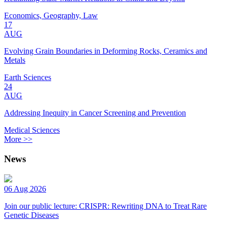
Economics, Geography, Law
17
AUG
Evolving Grain Boundaries in Deforming Rocks, Ceramics and
Metals
Earth Sciences
24
AUG
Addressing Inequity in Cancer Screening and Prevention
Medical Sciences
More >>
News
06 Aug 2026
Join our public lecture: CRISPR: Rewriting DNA to Treat Rare
Genetic Diseases