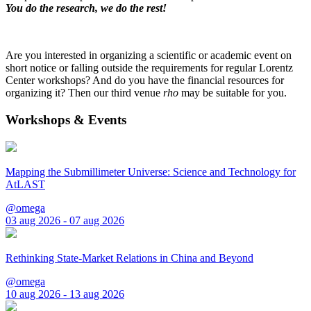
You do the research, we do the rest!
Are you interested in organizing a scientific or academic event on
short notice or falling outside the requirements for regular Lorentz
Center workshops? And do you have the financial resources for
organizing it? Then our third venue
rho
may be suitable for you.
Workshops & Events
Mapping the Submillimeter Universe: Science and Technology for
AtLAST
@omega
03 aug 2026 - 07 aug 2026
Rethinking State-Market Relations in China and Beyond
@omega
10 aug 2026 - 13 aug 2026