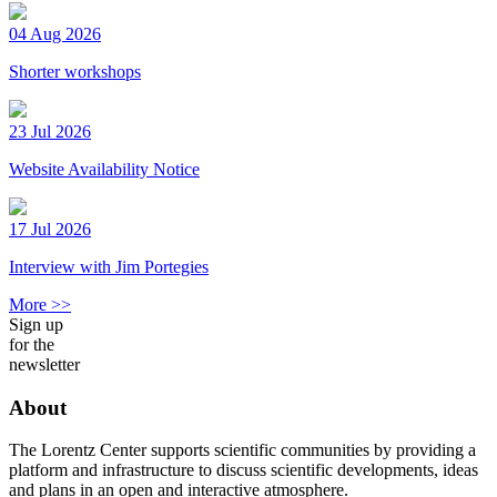
04 Aug 2026
Shorter workshops
23 Jul 2026
Website Availability Notice
17 Jul 2026
Interview with Jim Portegies
More >>
Sign up
for the
newsletter
About
The Lorentz Center supports scientific communities by providing a
platform and infrastructure to discuss scientific developments, ideas
and plans in an open and interactive atmosphere.