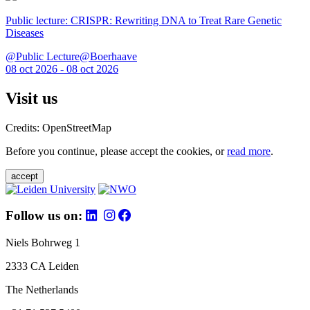
Public lecture: CRISPR: Rewriting DNA to Treat Rare Genetic
Diseases
@Public Lecture@Boerhaave
08 oct 2026 - 08 oct 2026
Visit us
Credits: OpenStreetMap
Before you continue, please accept the cookies, or
read more
.
accept
Follow us on:
Niels Bohrweg 1
2333 CA Leiden
The Netherlands