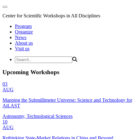
Center for Scientific Workshops in All Disciplines
Program
Organize
News
About us
Visit us
Upcoming Workshops
03
AUG
Mapping the Submillimeter Universe: Science and Technology for
AtLAST
Astronomy, Technological Sciences
10
AUG
Rethinking State-Market Relations in China and Beyond