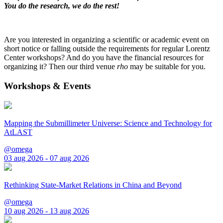
You do the research, we do the rest!
Are you interested in organizing a scientific or academic event on
short notice or falling outside the requirements for regular Lorentz
Center workshops? And do you have the financial resources for
organizing it? Then our third venue
rho
may be suitable for you.
Workshops & Events
Mapping the Submillimeter Universe: Science and Technology for
AtLAST
@omega
03 aug 2026 - 07 aug 2026
Rethinking State-Market Relations in China and Beyond
@omega
10 aug 2026 - 13 aug 2026