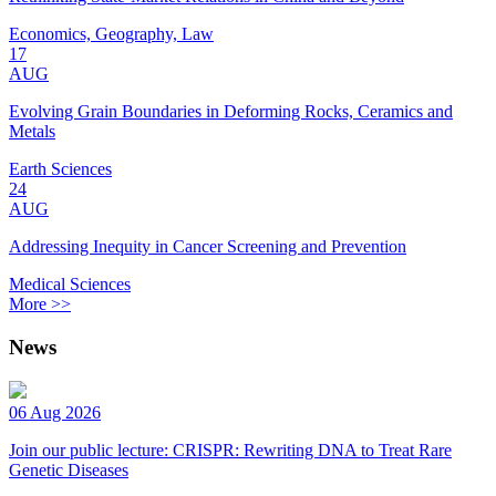
Economics, Geography, Law
17
AUG
Evolving Grain Boundaries in Deforming Rocks, Ceramics and
Metals
Earth Sciences
24
AUG
Addressing Inequity in Cancer Screening and Prevention
Medical Sciences
More >>
News
06 Aug 2026
Join our public lecture: CRISPR: Rewriting DNA to Treat Rare
Genetic Diseases