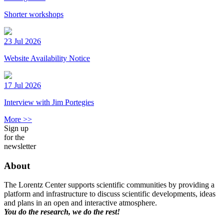
Shorter workshops
23 Jul 2026
Website Availability Notice
17 Jul 2026
Interview with Jim Portegies
More >>
Sign up
for the
newsletter
About
The Lorentz Center supports scientific communities by providing a
platform and infrastructure to discuss scientific developments, ideas
and plans in an open and interactive atmosphere.
You do the research, we do the rest!