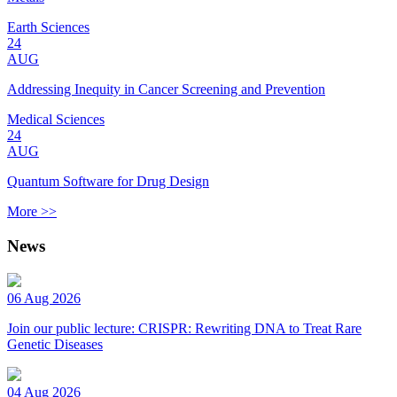
Earth Sciences
24
AUG
Addressing Inequity in Cancer Screening and Prevention
Medical Sciences
24
AUG
Quantum Software for Drug Design
More >>
News
06 Aug 2026
Join our public lecture: CRISPR: Rewriting DNA to Treat Rare
Genetic Diseases
04 Aug 2026