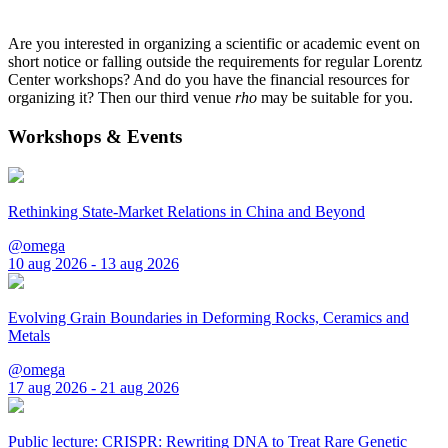
Are you interested in organizing a scientific or academic event on
short notice or falling outside the requirements for regular Lorentz
Center workshops? And do you have the financial resources for
organizing it? Then our third venue
rho
may be suitable for you.
Workshops & Events
Rethinking State-Market Relations in China and Beyond
@omega
10 aug 2026 - 13 aug 2026
Evolving Grain Boundaries in Deforming Rocks, Ceramics and
Metals
@omega
17 aug 2026 - 21 aug 2026
Public lecture: CRISPR: Rewriting DNA to Treat Rare Genetic