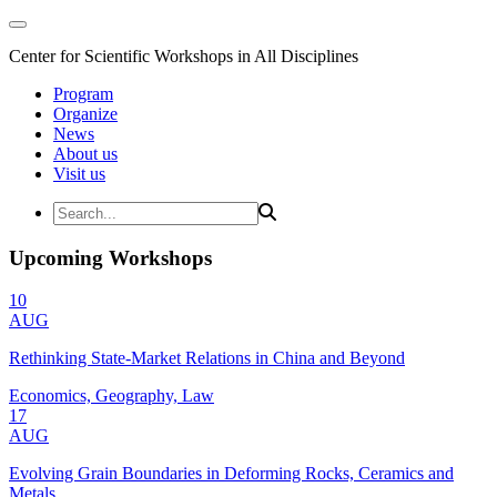
Center for Scientific Workshops in All Disciplines
Program
Organize
News
About us
Visit us
Upcoming Workshops
10
AUG
Rethinking State-Market Relations in China and Beyond
Economics, Geography, Law
17
AUG
Evolving Grain Boundaries in Deforming Rocks, Ceramics and
Metals