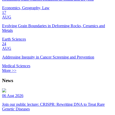
Economics, Geography, Law
17
AUG
Evolving Grain Boundaries in Deforming Rocks, Ceramics and
Metals
Earth Sciences
24
AUG
Addressing Inequity in Cancer Screening and Prevention
Medical Sciences
More >>
News
06 Aug 2026
Join our public lecture: CRISPR: Rewriting DNA to Treat Rare
Genetic Diseases