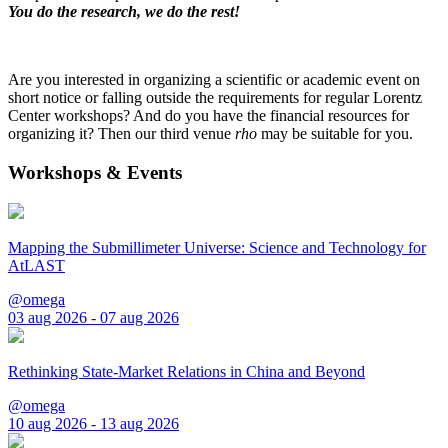
You do the research, we do the rest!
Are you interested in organizing a scientific or academic event on
short notice or falling outside the requirements for regular Lorentz
Center workshops? And do you have the financial resources for
organizing it? Then our third venue
rho
may be suitable for you.
Workshops & Events
Mapping the Submillimeter Universe: Science and Technology for
AtLAST
@omega
03 aug 2026 - 07 aug 2026
Rethinking State-Market Relations in China and Beyond
@omega
10 aug 2026 - 13 aug 2026