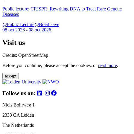
Public lecture: CRISPR: Rewriting DNA to Treat Rare Genetic
Diseases
@Public Lecture@Boerhaave
08 oct 2026 - 08 oct 2026
Visit us
Credits: OpenStreetMap
Before you continue, please accept the cookies, or
read more
.
accept
Follow us on:
Niels Bohrweg 1
2333 CA Leiden
The Netherlands