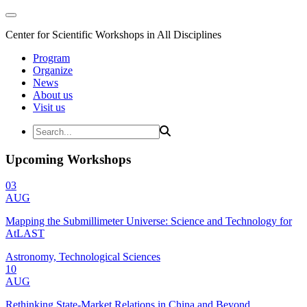
Center for Scientific Workshops in All Disciplines
Program
Organize
News
About us
Visit us
Upcoming Workshops
03
AUG
Mapping the Submillimeter Universe: Science and Technology for
AtLAST
Astronomy, Technological Sciences
10
AUG
Rethinking State-Market Relations in China and Beyond