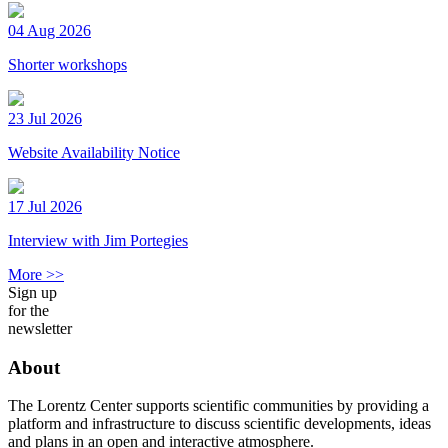
04 Aug 2026
Shorter workshops
23 Jul 2026
Website Availability Notice
17 Jul 2026
Interview with Jim Portegies
More >>
Sign up
for the
newsletter
About
The Lorentz Center supports scientific communities by providing a
platform and infrastructure to discuss scientific developments, ideas
and plans in an open and interactive atmosphere.