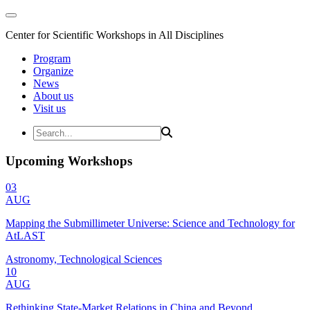
Center for Scientific Workshops in All Disciplines
Program
Organize
News
About us
Visit us
Upcoming Workshops
03
AUG
Mapping the Submillimeter Universe: Science and Technology for
AtLAST
Astronomy, Technological Sciences
10
AUG
Rethinking State-Market Relations in China and Beyond