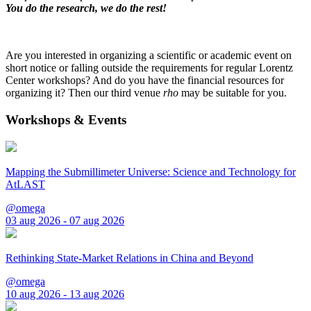
You do the research, we do the rest!
Are you interested in organizing a scientific or academic event on
short notice or falling outside the requirements for regular Lorentz
Center workshops? And do you have the financial resources for
organizing it? Then our third venue
rho
may be suitable for you.
Workshops & Events
Mapping the Submillimeter Universe: Science and Technology for
AtLAST
@omega
03 aug 2026 - 07 aug 2026
Rethinking State-Market Relations in China and Beyond
@omega
10 aug 2026 - 13 aug 2026