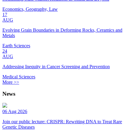
Economics, Geography, Law
17
AUG
Evolving Grain Boundaries in Deforming Rocks, Ceramics and
Metals
Earth Sciences
24
AUG
Addressing Inequity in Cancer Screening and Prevention
Medical Sciences
More >>
News
06 Aug 2026
Join our public lecture: CRISPR: Rewriting DNA to Treat Rare
Genetic Diseases