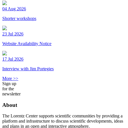
04 Aug 2026
Shorter workshops
23 Jul 2026
Website Availability Notice
17 Jul 2026
Interview with Jim Portegies
More >>
Sign up
for the
newsletter
About
The Lorentz Center supports scientific communities by providing a
platform and infrastructure to discuss scientific developments, ideas
and plans in an open and interactive atmosphere.