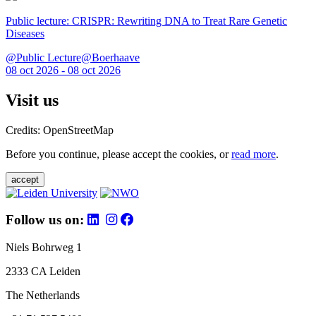
Public lecture: CRISPR: Rewriting DNA to Treat Rare Genetic
Diseases
@Public Lecture@Boerhaave
08 oct 2026 - 08 oct 2026
Visit us
Credits: OpenStreetMap
Before you continue, please accept the cookies, or
read more
.
accept
Follow us on:
Niels Bohrweg 1
2333 CA Leiden
The Netherlands