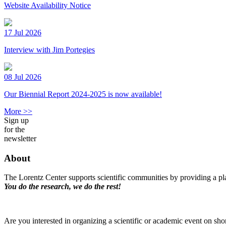
Website Availability Notice
17 Jul 2026
Interview with Jim Portegies
08 Jul 2026
Our Biennial Report 2024-2025 is now available!
More >>
Sign up
for the
newsletter
About
The Lorentz Center supports scientific communities by providing a pla
You do the research, we do the rest!
Are you interested in organizing a scientific or academic event on sho