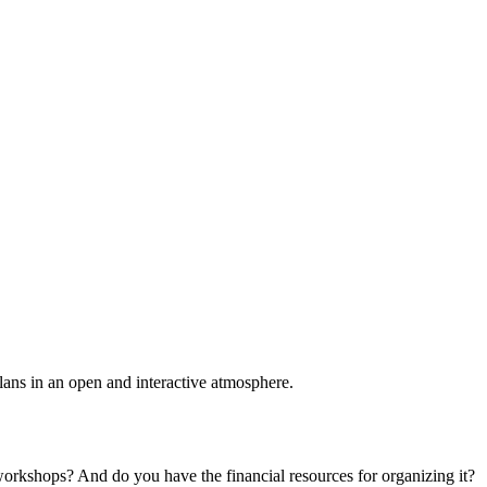
plans in an open and interactive atmosphere.
 workshops? And do you have the financial resources for organizing it?