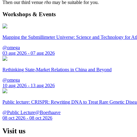
Then our third venue
rho
may be suitable for you.
Workshops & Events
Mapping the Submillimeter Universe: Science and Technology for 
@omega
03 aug 2026 - 07 aug 2026
Rethinking State-Market Relations in China and Beyond
@omega
10 aug 2026 - 13 aug 2026
Public lecture: CRISPR: Rewriting DNA to Treat Rare Genetic Disea
@Public Lecture@Boerhaave
08 oct 2026 - 08 oct 2026
Visit us