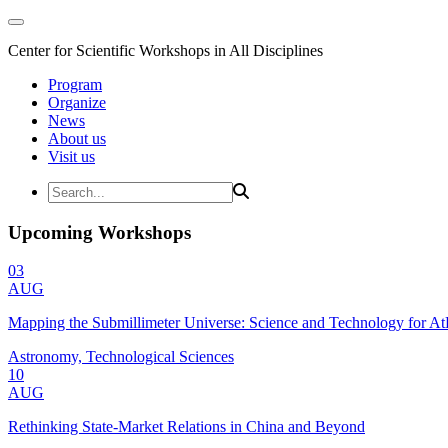
Center for Scientific Workshops in All Disciplines
Program
Organize
News
About us
Visit us
Upcoming Workshops
03
AUG
Mapping the Submillimeter Universe: Science and Technology for 
Astronomy, Technological Sciences
10
AUG
Rethinking State-Market Relations in China and Beyond