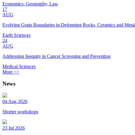
Economics, Geography, Law
17
AUG
Evolving Grain Boundaries in Deforming Rocks, Ceramics and Meta
Earth Sciences
24
AUG
Addressing Inequity in Cancer Screening and Prevention
Medical Sciences
More >>
News
04 Aug 2026
Shorter workshops
23 Jul 2026