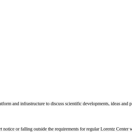
tform and infrastructure to discuss scientific developments, ideas and 
rt notice or falling outside the requirements for regular Lorentz Center