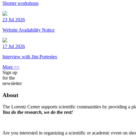
Shorter workshops
23 Jul 2026
Website Availability Notice
17 Jul 2026
Interview with Jim Portegies
More >>
Sign up
for the
newsletter
About
The Lorentz Center supports scientific communities by providing a pla
You do the research, we do the rest!
Are you interested in organizing a scientific or academic event on sho