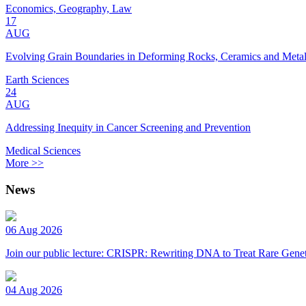
Economics, Geography, Law
17
AUG
Evolving Grain Boundaries in Deforming Rocks, Ceramics and Meta
Earth Sciences
24
AUG
Addressing Inequity in Cancer Screening and Prevention
Medical Sciences
More >>
News
06 Aug 2026
Join our public lecture: CRISPR: Rewriting DNA to Treat Rare Genet
04 Aug 2026