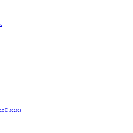
ls
ic Diseases