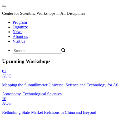
Center for Scientific Workshops in All Disciplines
Program
Organize
News
About us
Visit us
Upcoming Workshops
03
AUG
Mapping the Submillimeter Universe: Science and Technology for 
Astronomy, Technological Sciences
10
AUG
Rethinking State-Market Relations in China and Beyond