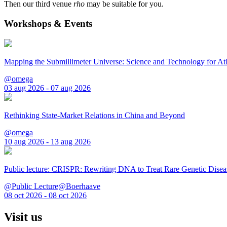
Then our third venue
rho
may be suitable for you.
Workshops & Events
Mapping the Submillimeter Universe: Science and Technology for 
@omega
03 aug 2026 - 07 aug 2026
Rethinking State-Market Relations in China and Beyond
@omega
10 aug 2026 - 13 aug 2026
Public lecture: CRISPR: Rewriting DNA to Treat Rare Genetic Disea
@Public Lecture@Boerhaave
08 oct 2026 - 08 oct 2026
Visit us