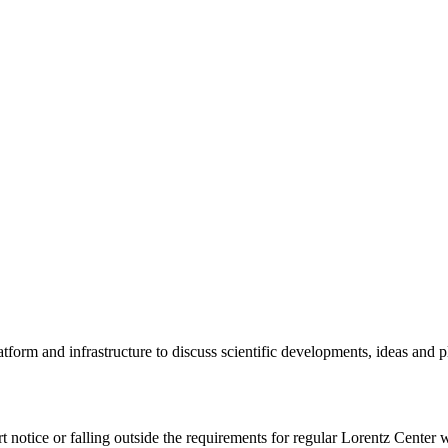
tform and infrastructure to discuss scientific developments, ideas and 
rt notice or falling outside the requirements for regular Lorentz Center