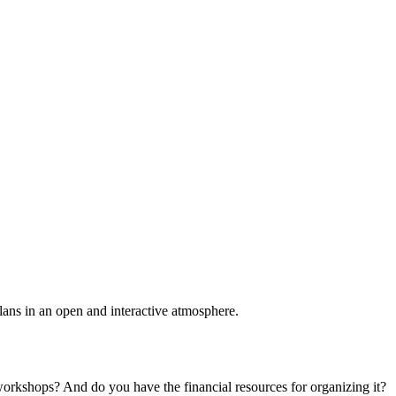
plans in an open and interactive atmosphere.
 workshops? And do you have the financial resources for organizing it?