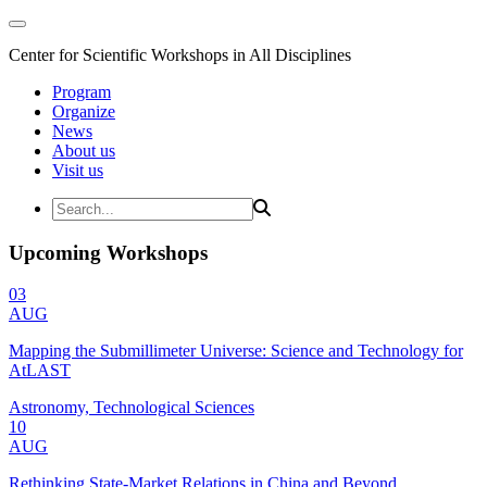
Center for Scientific Workshops in All Disciplines
Program
Organize
News
About us
Visit us
Upcoming Workshops
03
AUG
Mapping the Submillimeter Universe: Science and Technology for
AtLAST
Astronomy, Technological Sciences
10
AUG
Rethinking State-Market Relations in China and Beyond