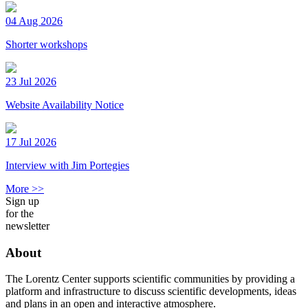
04 Aug 2026
Shorter workshops
23 Jul 2026
Website Availability Notice
17 Jul 2026
Interview with Jim Portegies
More >>
Sign up
for the
newsletter
About
The Lorentz Center supports scientific communities by providing a
platform and infrastructure to discuss scientific developments, ideas
and plans in an open and interactive atmosphere.