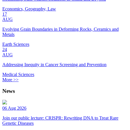
Economics, Geography, Law
17
AUG
Evolving Grain Boundaries in Deforming Rocks, Ceramics and
Metals
Earth Sciences
24
AUG
Addressing Inequity in Cancer Screening and Prevention
Medical Sciences
More >>
News
06 Aug 2026
Join our public lecture: CRISPR: Rewriting DNA to Treat Rare
Genetic Diseases