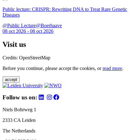
Public lecture: CRISPR: Rewriting DNA to Treat Rare Genetic
Diseases
@Public Lecture@Boerhaave
08 oct 2026 - 08 oct 2026
Visit us
Credits: OpenStreetMap
Before you continue, please accept the cookies, or
read more
.
accept
Follow us on:
Niels Bohrweg 1
2333 CA Leiden
The Netherlands