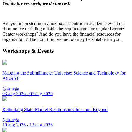
You do the research, we do the rest!
Are you interested in organizing a scientific or academic event on
short notice or falling outside the requirements for regular Lorentz
Center workshops? And do you have the financial resources for
organizing it? Then our third venue
rho
may be suitable for you.
Workshops & Events
Mapping the Submillimeter Universe: Science and Technology for
AtLAST
@omega
03 aug 2026 - 07 aug 2026
Rethinking State-Market Relations in China and Beyond
@omega
10 aug 2026 - 13 aug 2026