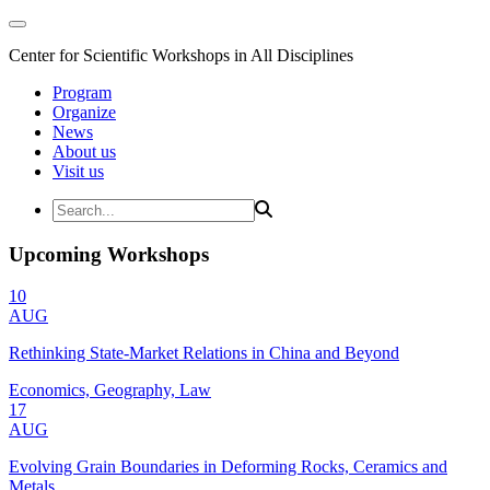
Center for Scientific Workshops in All Disciplines
Program
Organize
News
About us
Visit us
Upcoming Workshops
10
AUG
Rethinking State-Market Relations in China and Beyond
Economics, Geography, Law
17
AUG
Evolving Grain Boundaries in Deforming Rocks, Ceramics and
Metals