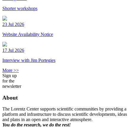
Shorter workshops
23 Jul 2026
Website Availability Notice
17 Jul 2026
Interview with Jim Portegies
More >>
Sign up
for the
newsletter
About
The Lorentz Center supports scientific communities by providing a
platform and infrastructure to discuss scientific developments, ideas
and plans in an open and interactive atmosphere.
You do the research, we do the rest!