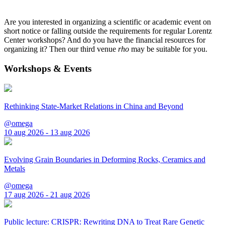
Are you interested in organizing a scientific or academic event on
short notice or falling outside the requirements for regular Lorentz
Center workshops? And do you have the financial resources for
organizing it? Then our third venue
rho
may be suitable for you.
Workshops & Events
Rethinking State-Market Relations in China and Beyond
@omega
10 aug 2026 - 13 aug 2026
Evolving Grain Boundaries in Deforming Rocks, Ceramics and
Metals
@omega
17 aug 2026 - 21 aug 2026
Public lecture: CRISPR: Rewriting DNA to Treat Rare Genetic