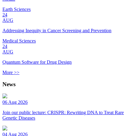
Earth Sciences
24
AUG
Addressing Inequity in Cancer Screening and Prevention
Medical Sciences
24
AUG
Quantum Software for Drug Design
More >>
News
06 Aug 2026
Join our public lecture: CRISPR: Rewriting DNA to Treat Rare
Genetic Diseases
04 Aug 2026