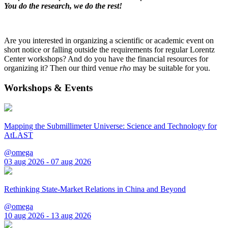
You do the research, we do the rest!
Are you interested in organizing a scientific or academic event on
short notice or falling outside the requirements for regular Lorentz
Center workshops? And do you have the financial resources for
organizing it? Then our third venue
rho
may be suitable for you.
Workshops & Events
Mapping the Submillimeter Universe: Science and Technology for
AtLAST
@omega
03 aug 2026 - 07 aug 2026
Rethinking State-Market Relations in China and Beyond
@omega
10 aug 2026 - 13 aug 2026