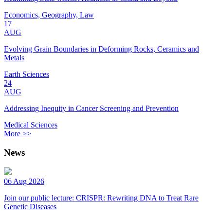
Economics, Geography, Law
17
AUG
Evolving Grain Boundaries in Deforming Rocks, Ceramics and
Metals
Earth Sciences
24
AUG
Addressing Inequity in Cancer Screening and Prevention
Medical Sciences
More >>
News
06 Aug 2026
Join our public lecture: CRISPR: Rewriting DNA to Treat Rare
Genetic Diseases