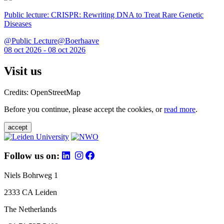
Public lecture: CRISPR: Rewriting DNA to Treat Rare Genetic
Diseases
@Public Lecture@Boerhaave
08 oct 2026 - 08 oct 2026
Visit us
Credits: OpenStreetMap
Before you continue, please accept the cookies, or
read more
.
accept
Follow us on:
Niels Bohrweg 1
2333 CA Leiden
The Netherlands