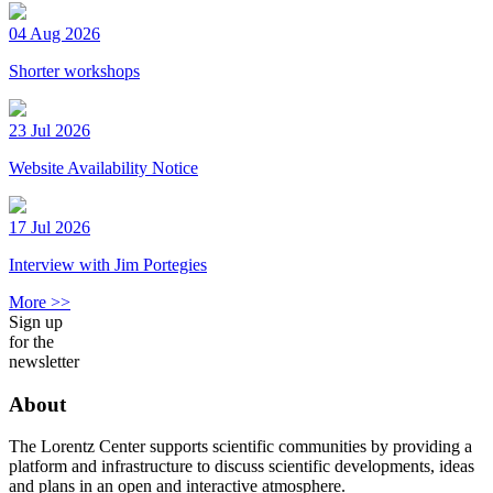
04 Aug 2026
Shorter workshops
23 Jul 2026
Website Availability Notice
17 Jul 2026
Interview with Jim Portegies
More >>
Sign up
for the
newsletter
About
The Lorentz Center supports scientific communities by providing a
platform and infrastructure to discuss scientific developments, ideas
and plans in an open and interactive atmosphere.