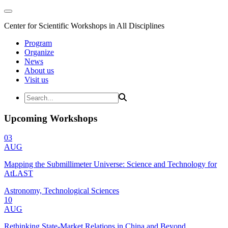
Center for Scientific Workshops in All Disciplines
Program
Organize
News
About us
Visit us
Upcoming Workshops
03
AUG
Mapping the Submillimeter Universe: Science and Technology for
AtLAST
Astronomy, Technological Sciences
10
AUG
Rethinking State-Market Relations in China and Beyond