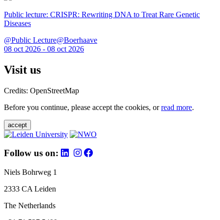
Public lecture: CRISPR: Rewriting DNA to Treat Rare Genetic
Diseases
@Public Lecture@Boerhaave
08 oct 2026 - 08 oct 2026
Visit us
Credits: OpenStreetMap
Before you continue, please accept the cookies, or
read more
.
accept
Follow us on:
Niels Bohrweg 1
2333 CA Leiden
The Netherlands