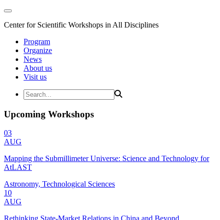
Center for Scientific Workshops in All Disciplines
Program
Organize
News
About us
Visit us
Upcoming Workshops
03
AUG
Mapping the Submillimeter Universe: Science and Technology for
AtLAST
Astronomy, Technological Sciences
10
AUG
Rethinking State-Market Relations in China and Beyond