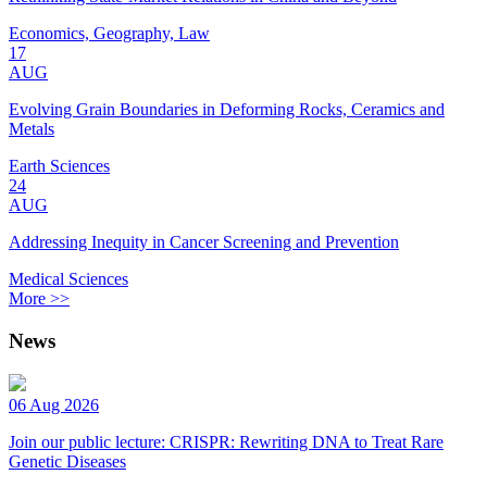
Economics, Geography, Law
17
AUG
Evolving Grain Boundaries in Deforming Rocks, Ceramics and
Metals
Earth Sciences
24
AUG
Addressing Inequity in Cancer Screening and Prevention
Medical Sciences
More >>
News
06 Aug 2026
Join our public lecture: CRISPR: Rewriting DNA to Treat Rare
Genetic Diseases