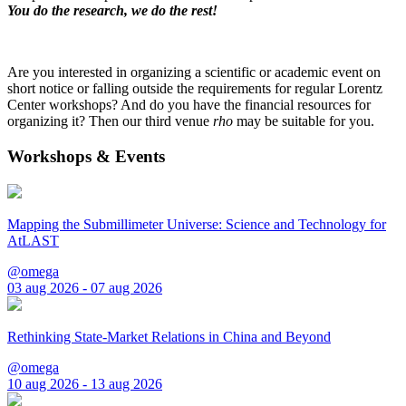
You do the research, we do the rest!
Are you interested in organizing a scientific or academic event on
short notice or falling outside the requirements for regular Lorentz
Center workshops? And do you have the financial resources for
organizing it? Then our third venue
rho
may be suitable for you.
Workshops & Events
Mapping the Submillimeter Universe: Science and Technology for
AtLAST
@omega
03 aug 2026 - 07 aug 2026
Rethinking State-Market Relations in China and Beyond
@omega
10 aug 2026 - 13 aug 2026