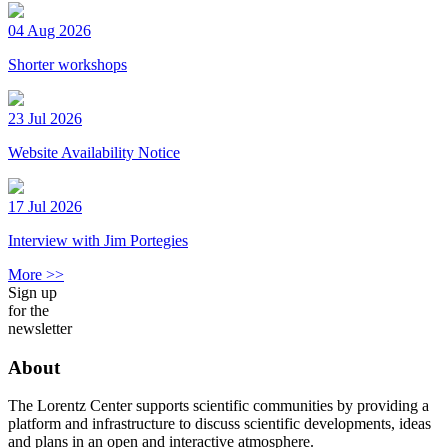
04 Aug 2026
Shorter workshops
23 Jul 2026
Website Availability Notice
17 Jul 2026
Interview with Jim Portegies
More >>
Sign up
for the
newsletter
About
The Lorentz Center supports scientific communities by providing a
platform and infrastructure to discuss scientific developments, ideas
and plans in an open and interactive atmosphere.