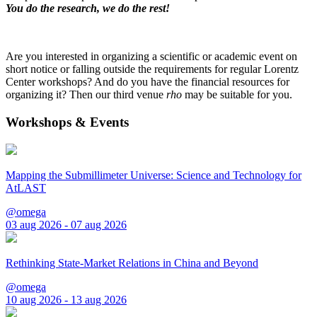
You do the research, we do the rest!
Are you interested in organizing a scientific or academic event on
short notice or falling outside the requirements for regular Lorentz
Center workshops? And do you have the financial resources for
organizing it? Then our third venue
rho
may be suitable for you.
Workshops & Events
Mapping the Submillimeter Universe: Science and Technology for
AtLAST
@omega
03 aug 2026 - 07 aug 2026
Rethinking State-Market Relations in China and Beyond
@omega
10 aug 2026 - 13 aug 2026