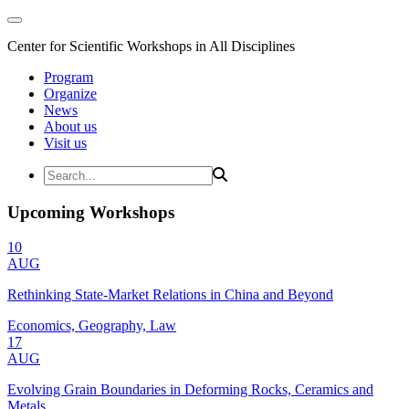
Center for Scientific Workshops in All Disciplines
Program
Organize
News
About us
Visit us
Upcoming Workshops
10
AUG
Rethinking State-Market Relations in China and Beyond
Economics, Geography, Law
17
AUG
Evolving Grain Boundaries in Deforming Rocks, Ceramics and
Metals