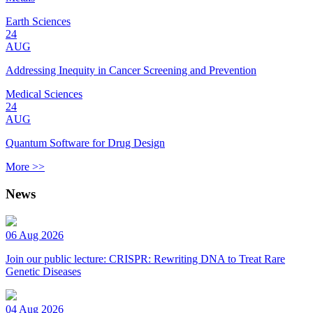
Earth Sciences
24
AUG
Addressing Inequity in Cancer Screening and Prevention
Medical Sciences
24
AUG
Quantum Software for Drug Design
More >>
News
06 Aug 2026
Join our public lecture: CRISPR: Rewriting DNA to Treat Rare
Genetic Diseases
04 Aug 2026