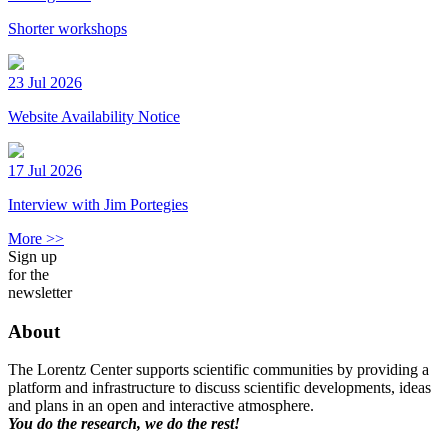
Shorter workshops
23 Jul 2026
Website Availability Notice
17 Jul 2026
Interview with Jim Portegies
More >>
Sign up
for the
newsletter
About
The Lorentz Center supports scientific communities by providing a
platform and infrastructure to discuss scientific developments, ideas
and plans in an open and interactive atmosphere.
You do the research, we do the rest!