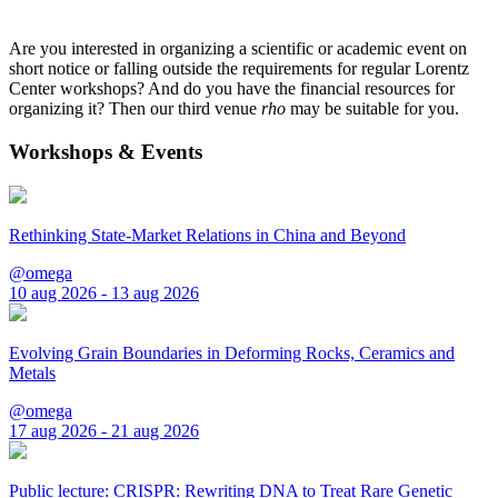
Are you interested in organizing a scientific or academic event on
short notice or falling outside the requirements for regular Lorentz
Center workshops? And do you have the financial resources for
organizing it? Then our third venue
rho
may be suitable for you.
Workshops & Events
Rethinking State-Market Relations in China and Beyond
@omega
10 aug 2026 - 13 aug 2026
Evolving Grain Boundaries in Deforming Rocks, Ceramics and
Metals
@omega
17 aug 2026 - 21 aug 2026
Public lecture: CRISPR: Rewriting DNA to Treat Rare Genetic