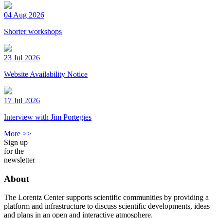
04 Aug 2026
Shorter workshops
23 Jul 2026
Website Availability Notice
17 Jul 2026
Interview with Jim Portegies
More >>
Sign up
for the
newsletter
About
The Lorentz Center supports scientific communities by providing a
platform and infrastructure to discuss scientific developments, ideas
and plans in an open and interactive atmosphere.