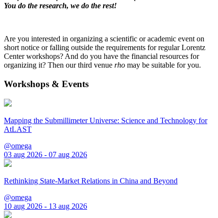
You do the research, we do the rest!
Are you interested in organizing a scientific or academic event on
short notice or falling outside the requirements for regular Lorentz
Center workshops? And do you have the financial resources for
organizing it? Then our third venue
rho
may be suitable for you.
Workshops & Events
Mapping the Submillimeter Universe: Science and Technology for
AtLAST
@omega
03 aug 2026 - 07 aug 2026
Rethinking State-Market Relations in China and Beyond
@omega
10 aug 2026 - 13 aug 2026