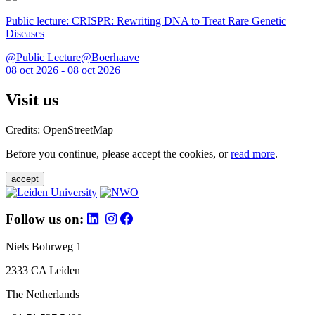
Public lecture: CRISPR: Rewriting DNA to Treat Rare Genetic
Diseases
@Public Lecture@Boerhaave
08 oct 2026 - 08 oct 2026
Visit us
Credits: OpenStreetMap
Before you continue, please accept the cookies, or
read more
.
accept
Follow us on:
Niels Bohrweg 1
2333 CA Leiden
The Netherlands