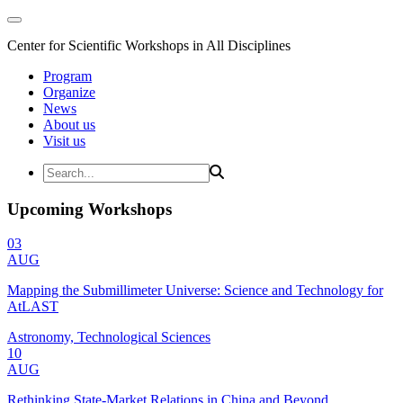
Center for Scientific Workshops in All Disciplines
Program
Organize
News
About us
Visit us
Upcoming Workshops
03
AUG
Mapping the Submillimeter Universe: Science and Technology for
AtLAST
Astronomy, Technological Sciences
10
AUG
Rethinking State-Market Relations in China and Beyond