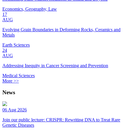
Economics, Geography, Law
17
AUG
Evolving Grain Boundaries in Deforming Rocks, Ceramics and
Metals
Earth Sciences
24
AUG
Addressing Inequity in Cancer Screening and Prevention
Medical Sciences
More >>
News
06 Aug 2026
Join our public lecture: CRISPR: Rewriting DNA to Treat Rare
Genetic Diseases