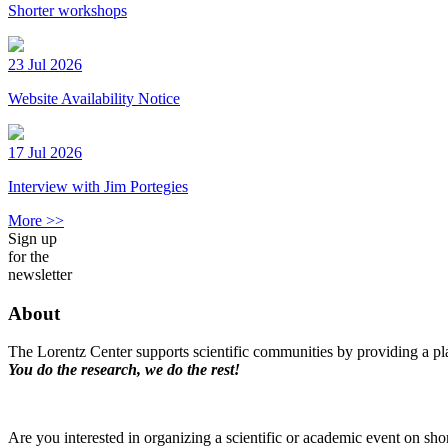
Shorter workshops
23 Jul 2026
Website Availability Notice
17 Jul 2026
Interview with Jim Portegies
More >>
Sign up
for the
newsletter
About
The Lorentz Center supports scientific communities by providing a pla
You do the research, we do the rest!
Are you interested in organizing a scientific or academic event on sho