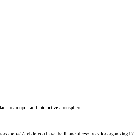
plans in an open and interactive atmosphere.
 workshops? And do you have the financial resources for organizing it?