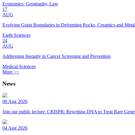
Economics, Geography, Law
17
AUG
Evolving Grain Boundaries in Deforming Rocks, Ceramics and Meta
Earth Sciences
24
AUG
Addressing Inequity in Cancer Screening and Prevention
Medical Sciences
More >>
News
06 Aug 2026
Join our public lecture: CRISPR: Rewriting DNA to Treat Rare Genet
04 Aug 2026