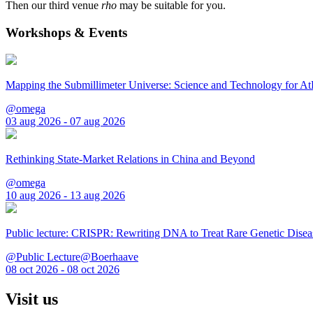
Then our third venue
rho
may be suitable for you.
Workshops & Events
Mapping the Submillimeter Universe: Science and Technology for 
@omega
03 aug 2026 - 07 aug 2026
Rethinking State-Market Relations in China and Beyond
@omega
10 aug 2026 - 13 aug 2026
Public lecture: CRISPR: Rewriting DNA to Treat Rare Genetic Disea
@Public Lecture@Boerhaave
08 oct 2026 - 08 oct 2026
Visit us