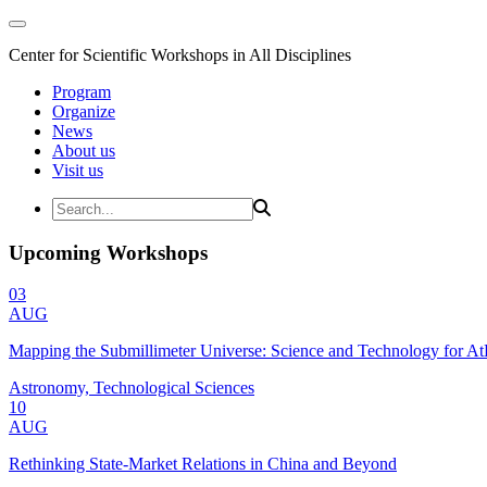
Center for Scientific Workshops in All Disciplines
Program
Organize
News
About us
Visit us
Upcoming Workshops
03
AUG
Mapping the Submillimeter Universe: Science and Technology for 
Astronomy, Technological Sciences
10
AUG
Rethinking State-Market Relations in China and Beyond