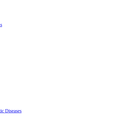
ls
ic Diseases