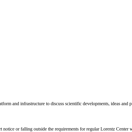
tform and infrastructure to discuss scientific developments, ideas and 
rt notice or falling outside the requirements for regular Lorentz Center