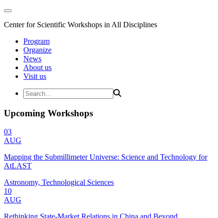
Center for Scientific Workshops in All Disciplines
Program
Organize
News
About us
Visit us
Upcoming Workshops
03
AUG
Mapping the Submillimeter Universe: Science and Technology for
AtLAST
Astronomy, Technological Sciences
10
AUG
Rethinking State-Market Relations in China and Beyond