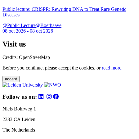
Public lecture: CRISPR: Rewriting DNA to Treat Rare Genetic
Diseases
@Public Lecture@Boerhaave
08 oct 2026 - 08 oct 2026
Visit us
Credits: OpenStreetMap
Before you continue, please accept the cookies, or
read more
.
accept
Follow us on:
Niels Bohrweg 1
2333 CA Leiden
The Netherlands