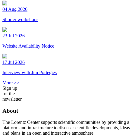
04 Aug 2026
Shorter workshops
23 Jul 2026
Website Availability Notice
17 Jul 2026
Interview with Jim Portegies
More >>
Sign up
for the
newsletter
About
The Lorentz Center supports scientific communities by providing a
platform and infrastructure to discuss scientific developments, ideas
and plans in an open and interactive atmosphere.