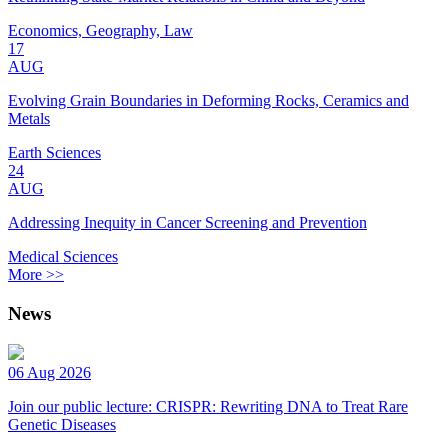
Economics, Geography, Law
17
AUG
Evolving Grain Boundaries in Deforming Rocks, Ceramics and
Metals
Earth Sciences
24
AUG
Addressing Inequity in Cancer Screening and Prevention
Medical Sciences
More >>
News
06 Aug 2026
Join our public lecture: CRISPR: Rewriting DNA to Treat Rare
Genetic Diseases