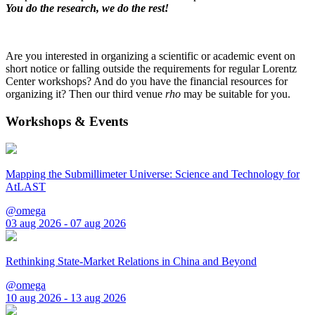
You do the research, we do the rest!
Are you interested in organizing a scientific or academic event on
short notice or falling outside the requirements for regular Lorentz
Center workshops? And do you have the financial resources for
organizing it? Then our third venue
rho
may be suitable for you.
Workshops & Events
Mapping the Submillimeter Universe: Science and Technology for
AtLAST
@omega
03 aug 2026 - 07 aug 2026
Rethinking State-Market Relations in China and Beyond
@omega
10 aug 2026 - 13 aug 2026