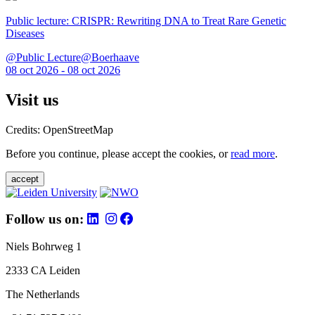
Public lecture: CRISPR: Rewriting DNA to Treat Rare Genetic
Diseases
@Public Lecture@Boerhaave
08 oct 2026 - 08 oct 2026
Visit us
Credits: OpenStreetMap
Before you continue, please accept the cookies, or
read more
.
accept
Follow us on:
Niels Bohrweg 1
2333 CA Leiden
The Netherlands