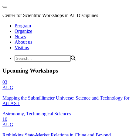
Center for Scientific Workshops in All Disciplines
Program
Organize
News
About us
Visit us
Upcoming Workshops
03
AUG
Mapping the Submillimeter Universe: Science and Technology for
AtLAST
Astronomy, Technological Sciences
10
AUG
Rethinking State-Market Relations in China and Beyond