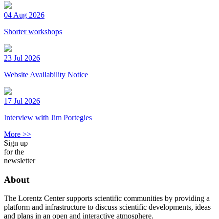
04 Aug 2026
Shorter workshops
23 Jul 2026
Website Availability Notice
17 Jul 2026
Interview with Jim Portegies
More >>
Sign up
for the
newsletter
About
The Lorentz Center supports scientific communities by providing a
platform and infrastructure to discuss scientific developments, ideas
and plans in an open and interactive atmosphere.