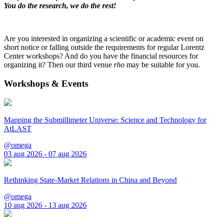
You do the research, we do the rest!
Are you interested in organizing a scientific or academic event on
short notice or falling outside the requirements for regular Lorentz
Center workshops? And do you have the financial resources for
organizing it? Then our third venue
rho
may be suitable for you.
Workshops & Events
Mapping the Submillimeter Universe: Science and Technology for
AtLAST
@omega
03 aug 2026 - 07 aug 2026
Rethinking State-Market Relations in China and Beyond
@omega
10 aug 2026 - 13 aug 2026