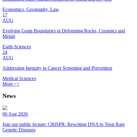
Economics, Geography, Law
17
AUG
Evolving Grain Boundaries in Deforming Rocks, Ceramics and
Metals
Earth Sciences
24
AUG
Addressing Inequity in Cancer Screening and Prevention
Medical Sciences
More >>
News
06 Aug 2026
Join our public lecture: CRISPR: Rewriting DNA to Treat Rare
Genetic Diseases